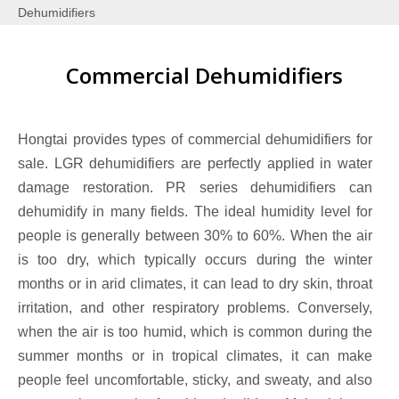
Dehumidifiers
Commercial Dehumidifiers
Hongtai provides types of commercial dehumidifiers for
sale. LGR dehumidifiers are perfectly applied in water
damage restoration. PR series dehumidifiers can
dehumidify in many fields. The ideal humidity level for
people is generally between 30% to 60%. When the air
is too dry, which typically occurs during the winter
months or in arid climates, it can lead to dry skin, throat
irritation, and other respiratory problems. Conversely,
when the air is too humid, which is common during the
summer months or in tropical climates, it can make
people feel uncomfortable, sticky, and sweaty, and also