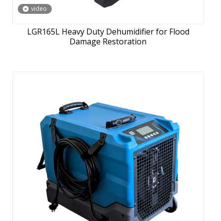
video
LGR165L Heavy Duty Dehumidifier for Flood
Damage Restoration