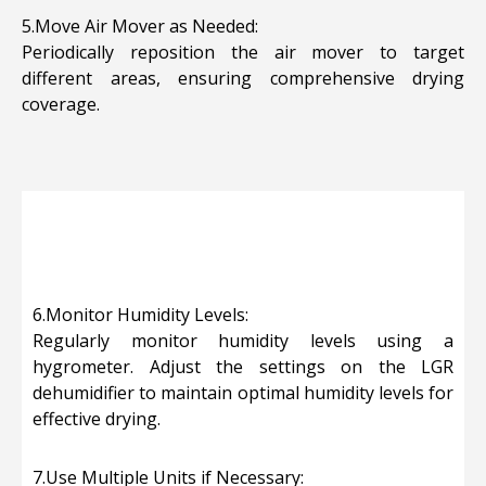
5.Move Air Mover as Needed:
Periodically reposition the air mover to target
different areas, ensuring comprehensive drying
coverage.
6.Monitor Humidity Levels:
Regularly monitor humidity levels using a
hygrometer. Adjust the settings on the LGR
dehumidifier to maintain optimal humidity levels for
effective drying.
7.Use Multiple Units if Necessary: