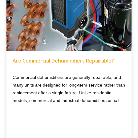
Are Commercial Dehumidifiers Repairable?
Commercial dehumidifiers are generally repairable, and
many units are designed for long-term service rather than
replacement after a single failure. Unlike residential
models, commercial and industrial dehumidifiers usually
use heavier-duty components, modular designs, and
replaceable parts, making