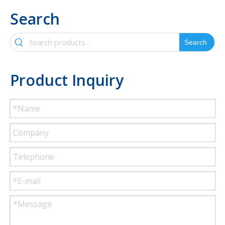
Search
Search
Product Inquiry