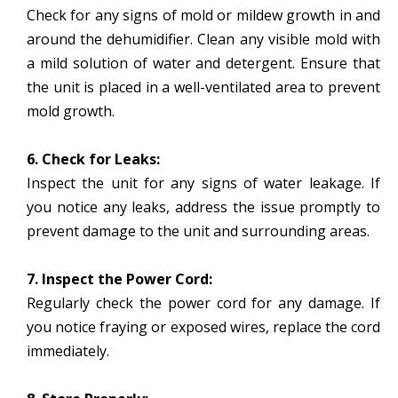
Check for any signs of mold or mildew growth in and
around the dehumidifier. Clean any visible mold with
a mild solution of water and detergent. Ensure that
the unit is placed in a well-ventilated area to prevent
mold growth.
6. Check for Leaks:
Inspect the unit for any signs of water leakage. If
you notice any leaks, address the issue promptly to
prevent damage to the unit and surrounding areas.
7. Inspect the Power Cord:
Regularly check the power cord for any damage. If
you notice fraying or exposed wires, replace the cord
immediately.