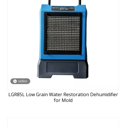
video
LGR85L Low Grain Water Restoration Dehumidifier
for Mold