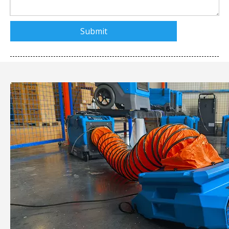
Submit