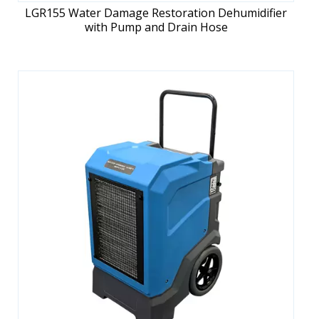
LGR155 Water Damage Restoration Dehumidifier
with Pump and Drain Hose