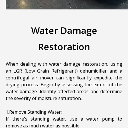
Water Damage
Restoration
When dealing with water damage restoration, using
an LGR (Low Grain Refrigerant) dehumidifier and a
centrifugal air mover can significantly expedite the
drying process. Begin by assessing the extent of the
water damage. Identify affected areas and determine
the severity of moisture saturation.
1.Remove Standing Water:
If there's standing water, use a water pump to
remove as much water as possible.