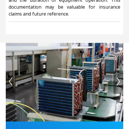
and the duration of equipment operation. This
documentation may be valuable for insurance
claims and future reference.