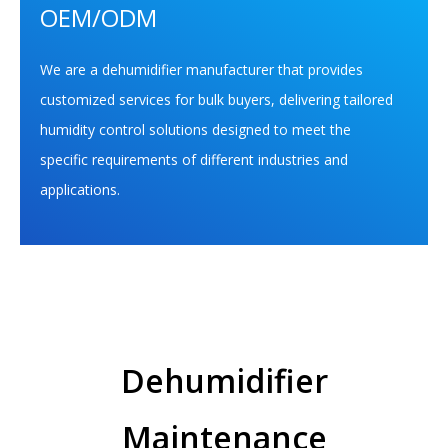
OEM/ODM
We are a dehumidifier manufacturer that provides
customized services for bulk buyers, delivering tailored
humidity control solutions designed to meet the
specific requirements of different industries and
applications.
Dehumidifier
Maintenance