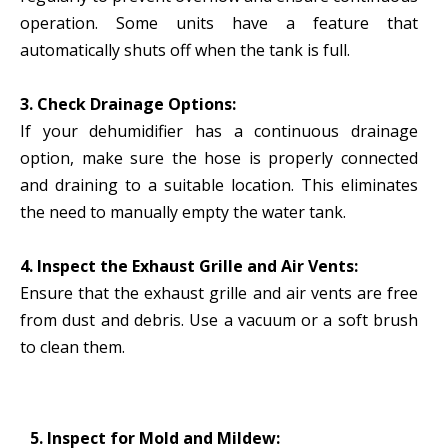
operation. Some units have a feature that
automatically shuts off when the tank is full.
3. Check Drainage Options:
If your dehumidifier has a continuous drainage
option, make sure the hose is properly connected
and draining to a suitable location. This eliminates
the need to manually empty the water tank.
4. Inspect the Exhaust Grille and Air Vents:
Ensure that the exhaust grille and air vents are free
from dust and debris. Use a vacuum or a soft brush
to clean them.
5. Inspect for Mold and Mildew: