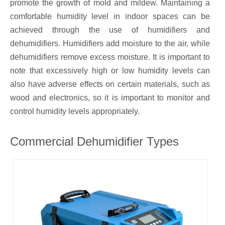
promote the growth of mold and mildew. Maintaining a
comfortable humidity level in indoor spaces can be
achieved through the use of humidifiers and
dehumidifiers. Humidifiers add moisture to the air, while
dehumidifiers remove excess moisture. It is important to
note that excessively high or low humidity levels can
also have adverse effects on certain materials, such as
wood and electronics, so it is important to monitor and
control humidity levels appropriately.
Commercial Dehumidifier Types