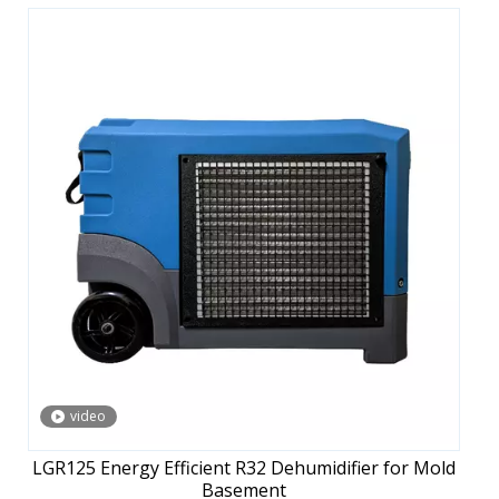
video
LGR125 Energy Efficient R32 Dehumidifier for Mold
Basement