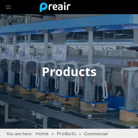
Products
Home
Products
You are here:
»
»
Commercial