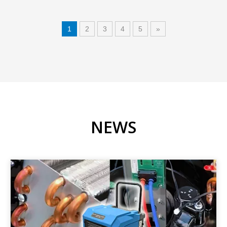
1
2
3
4
5
»
NEWS