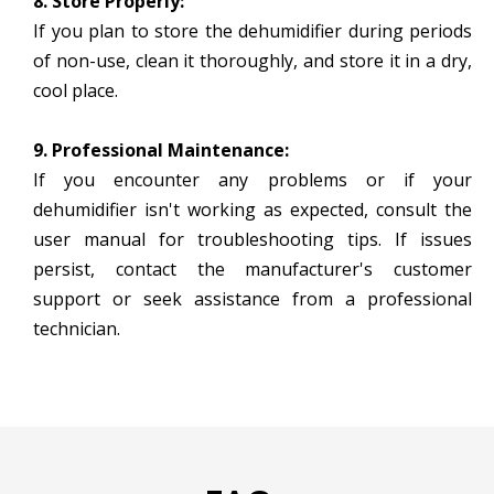
8. Store Properly:
If you plan to store the dehumidifier during periods
of non-use, clean it thoroughly, and store it in a dry,
cool place.
9. Professional Maintenance:
If you encounter any problems or if your
dehumidifier isn't working as expected, consult the
user manual for troubleshooting tips. If issues
persist, contact the manufacturer's customer
support or seek assistance from a professional
technician.