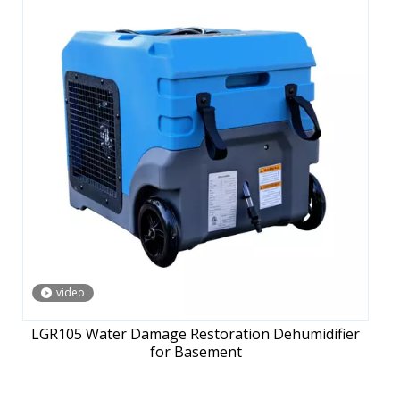
video
LGR105 Water Damage Restoration Dehumidifier
for Basement