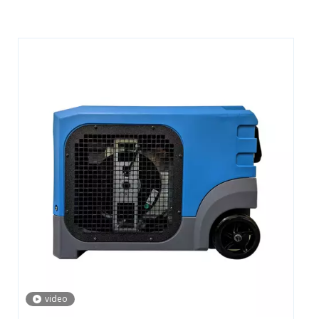
video