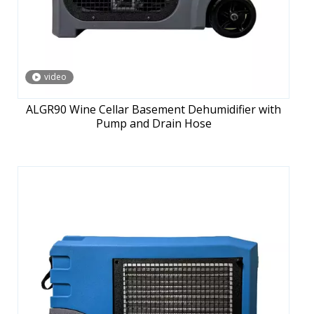
video
ALGR90 Wine Cellar Basement Dehumidifier with
Pump and Drain Hose