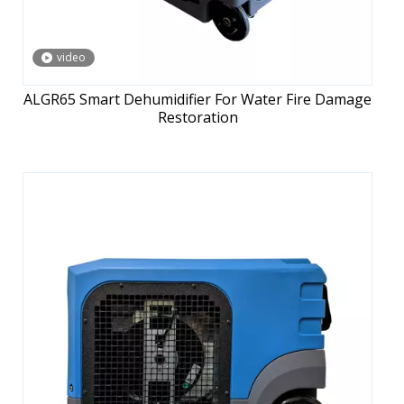
video
ALGR65 Smart Dehumidifier For Water Fire Damage
Restoration