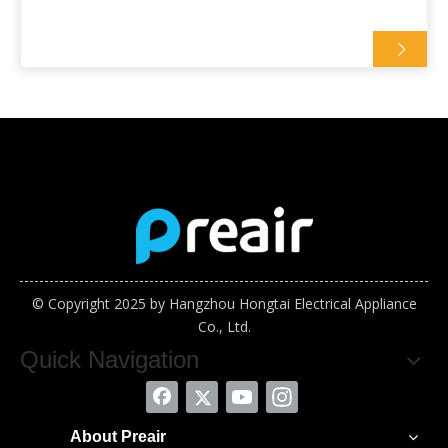
© Copyright 2025 by Hangzhou Hongtai Electrical Appliance
Co., Ltd.
Quick Navigation
About Preair