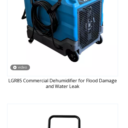
video
LGR85 Commercial Dehumidifier for Flood Damage
and Water Leak