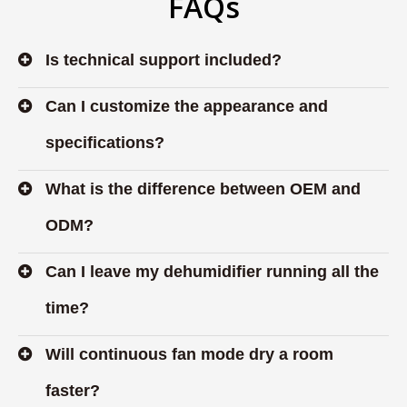
FAQs
Is technical support included?
Can I customize the appearance and
specifications?
What is the difference between OEM and
ODM?
Can I leave my dehumidifier running all the
time?
Will continuous fan mode dry a room
faster?