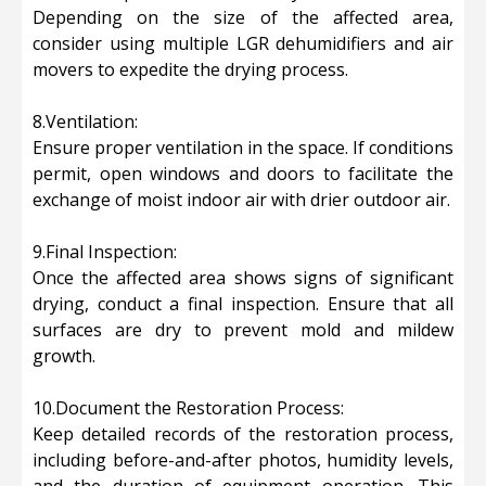
Depending on the size of the affected area,
consider using multiple LGR dehumidifiers and air
movers to expedite the drying process.
8.Ventilation:
Ensure proper ventilation in the space. If conditions
permit, open windows and doors to facilitate the
exchange of moist indoor air with drier outdoor air.
9.Final Inspection:
Once the affected area shows signs of significant
drying, conduct a final inspection. Ensure that all
surfaces are dry to prevent mold and mildew
growth.
10.Document the Restoration Process:
Keep detailed records of the restoration process,
including before-and-after photos, humidity levels,