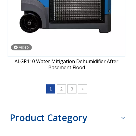
video
ALGR110 Water Mitigation Dehumidifier After
Basement Flood
2
3
»
1
Product Category