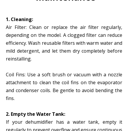
1. Cleaning:
Air Filter: Clean or replace the air filter regularly,
depending on the model. A clogged filter can reduce
efficiency. Wash reusable filters with warm water and
mild detergent, and let them dry completely before
reinstalling.
Coil Fins: Use a soft brush or vacuum with a nozzle
attachment to clean the coil fins on the evaporator
and condenser coils. Be gentle to avoid bending the
fins.
2. Empty the Water Tank:
If your dehumidifier has a water tank, empty it
regularly to prevent overflow and ensure continuous