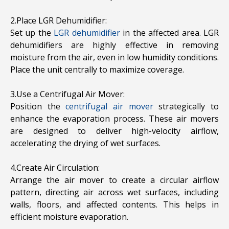
2.Place LGR Dehumidifier:
Set up the
LGR dehumidifier
in the affected area. LGR
dehumidifiers are highly effective in removing
moisture from the air, even in low humidity conditions.
Place the unit centrally to maximize coverage.
3.Use a Centrifugal Air Mover:
Position the
centrifugal air mover
strategically to
enhance the evaporation process. These air movers
are designed to deliver high-velocity airflow,
accelerating the drying of wet surfaces.
4.Create Air Circulation:
Arrange the air mover to create a circular airflow
pattern, directing air across wet surfaces, including
walls, floors, and affected contents. This helps in
efficient moisture evaporation.