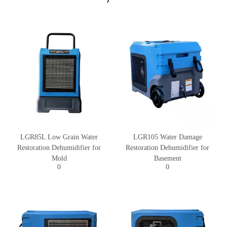
LGR85L Low Grain Water
LGR105 Water Damage
Restoration Dehumidifier for
Restoration Dehumidifier for
Mold
Basement
0
0