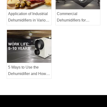
Application of Industrial
Commercial
Dehumidifiers in Various
Dehumidifiers for
Industries
Fitness Centers
5 Ways to Use the
Dehumidifier and How to
Extend its Service Life