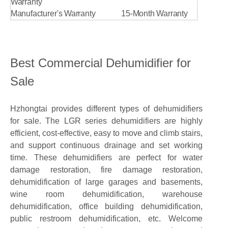
Warranty
Manufacturer's Warranty
15-Month Warranty
Best Commercial Dehumidifier for
Sale
Hzhongtai provides different types of dehumidifiers
for sale. The LGR series dehumidifiers are highly
efficient, cost-effective, easy to move and climb stairs,
and support continuous drainage and set working
time. These dehumidifiers are perfect for water
damage restoration, fire damage restoration,
dehumidification of large garages and basements,
wine room dehumidification, warehouse
dehumidification, office building dehumidification,
public restroom dehumidification, etc. Welcome