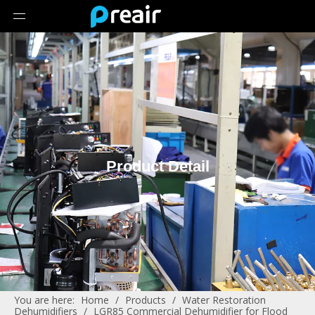
Product Detail
You are here:
Home
/
Products
/
Water Restoration
Dehumidifiers
/
LGR85 Commercial Dehumidifier for Flood