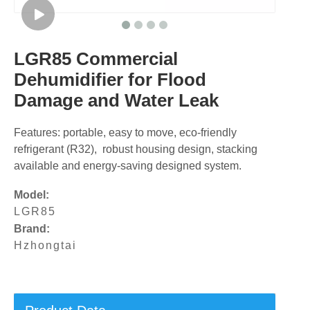
LGR85 Commercial
Dehumidifier for Flood
Damage and Water Leak
Features: portable, easy to move, eco-friendly
refrigerant (R32), robust housing design, stacking
available and energy-saving designed system.
Model:
LGR85
Brand:
Hzhongtai