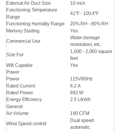
External Air Duct Size
10 inch
Functioning Temperature
41℉ - 100.4℉
Range
Functioning Humidity Range
20% RH - 90% RH
Memory Starting
Yes
Water damage
Commercial Use
restoration, etc.
1,000 - 2,000 square
Size For
feet
Wifi Capable
Yes
Power
Power
115V/60Hz
Rated Current
6.2 A
Rated Power
692 W
Energy Efficiency
2.5 L/kWh
General
Air Volume
190 CFM
Dual speed
Wind Speed control
automatic