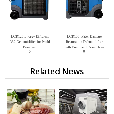
LGR125 Energy Efficient
LGR155 Water Damage
R32 Dehumidifier for Mold
Restoration Dehumidifier
Basement
with Pump and Drain Hose
0
0
Related News