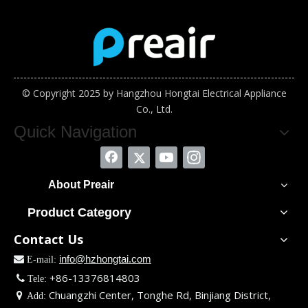
© Copyright 2025 by Hangzhou Hongtai Electrical Appliance
Co., Ltd.
Quick Navigation
About Preair
Product Category
Contact Us
info@hzhongtai.com

E-mail:
+86-13376814803

Tele:
Chuangzhi Center, Tonghe Rd, Binjiang District,

Add: