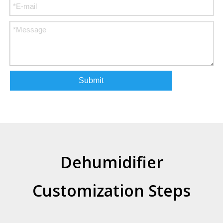
Submit
Dehumidifier
Customization Steps