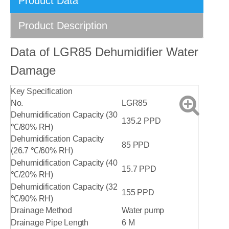
Product Data
Product Description
Data of LGR85 Dehumidifier Water
Damage
Key Specification
No.
LGR85
Dehumidification Capacity (30
135.2 PPD
℃/80% RH)
Dehumidification Capacity
85 PPD
(26.7 ℃/60% RH)
Dehumidification Capacity (40
15.7 PPD
℃/20% RH)
Dehumidification Capacity (32
155 PPD
℃/90% RH)
Drainage Method
Water pump
Drainage Pipe Length
6 M