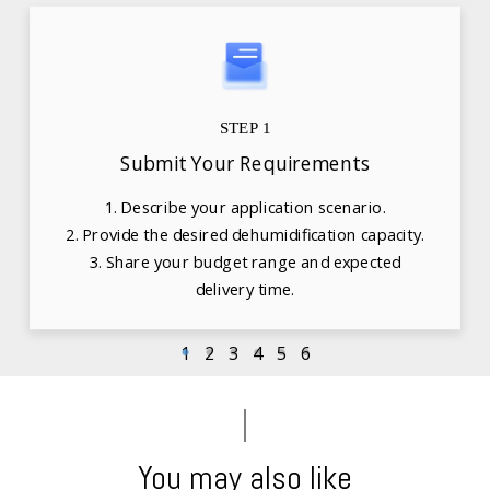
STEP 1
Submit Your Requirements
1. Describe your application scenario.
2. Provide the desired dehumidification capacity.
3. Share your budget range and expected
delivery time.
1
2
3
4
5
6
You may also like