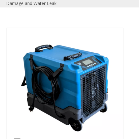
Damage and Water Leak