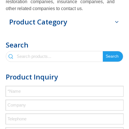
restoration companies, insurance companies, and
other related companies to contact us.
Product Category
Search
Search
Product Inquiry