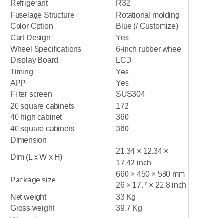
Refrigerant
R32
Fuselage Structure
Rotational molding
Color Option
Blue (/ Customize)
Cart Design
Yes
Wheel Specifications
6-inch rubber wheel
Display Board
LCD
Timing
Yes
APP
Yes
Filter screen
SUS304
20 square cabinets
172
40 high cabinet
360
40 square cabinets
360
Dimension
21.34 × 12.34 ×
Dim (L x W x H)
17.42 inch
660 × 450 × 580 mm
Package size
26 × 17.7 × 22.8 inch
Net weight
33 Kg
Gross weight
39.7 Kg