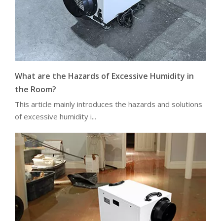
What are the Hazards of Excessive Humidity in
the Room?
This article mainly introduces the hazards and solutions
of excessive humidity i...