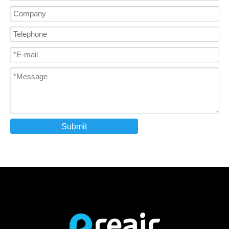
Submit