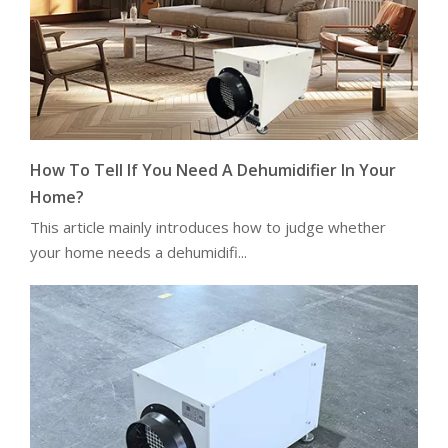
How To Tell If You Need A Dehumidifier In Your
Home?
This article mainly introduces how to judge whether
your home needs a dehumidifi...