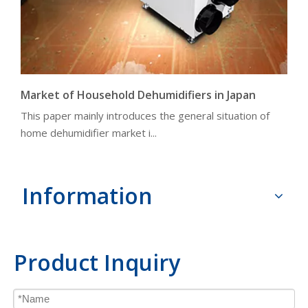
Market of Household Dehumidifiers in Japan
This paper mainly introduces the general situation of
home dehumidifier market i...
Information
Product Inquiry