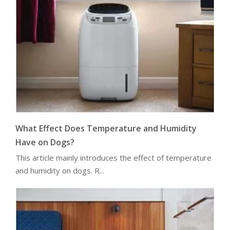
What Effect Does Temperature and Humidity
Have on Dogs?
This article mainly introduces the effect of temperature
and humidity on dogs. R...