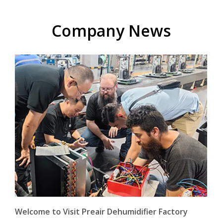
Company News
Welcome to Visit Preair Dehumidifier Factory