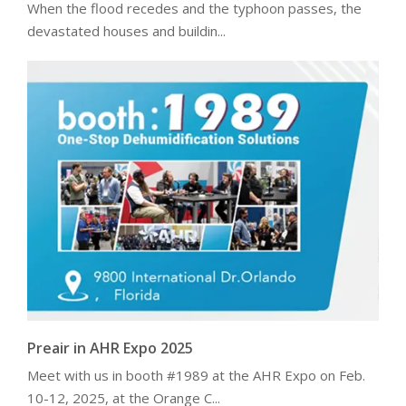
When the flood recedes and the typhoon passes, the
devastated houses and buildin...
Preair in AHR Expo 2025
Meet with us in booth #1989 at the AHR Expo on Feb.
10-12, 2025, at the Orange C...