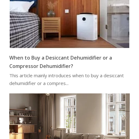
When to Buy a Desiccant Dehumidifier or a
Compressor Dehumidifier?
This article mainly introduces when to buy a desiccant
dehumidifier or a compres...