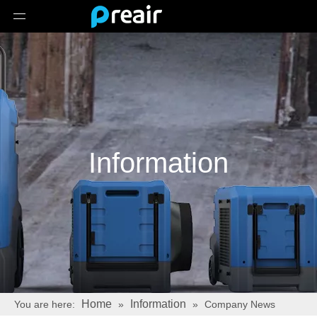
Information
Home
Information
You are here:
»
»
Company News