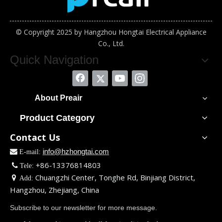
© Copyright 2025 by Hangzhou Hongtai Electrical Appliance
Co., Ltd.
Quick Navigation
About Preair
Product Category
Contact Us
info@hzhongtai.com

E-mail:
+86-13376814803

Tele:
Chuangzhi Center, Tonghe Rd, Binjiang District,

Add:
Hangzhou, Zhejiang, China
Subscribe to our newsletter for more message.