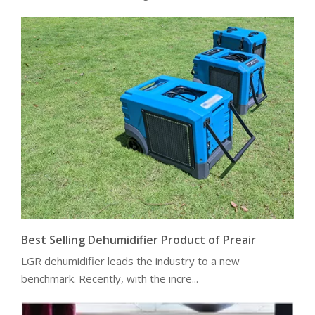
Best Selling Dehumidifier Product of Preair
LGR dehumidifier leads the industry to a new
benchmark. Recently, with the incre...