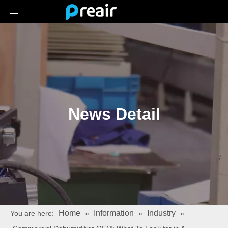
News Detail
Home
Information
Industry
You are here:
»
»
»