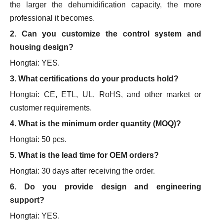
the larger the dehumidification capacity, the more
professional it becomes.
2. Can you customize the control system and
housing design?
Hongtai: YES.
3. What certifications do your products hold?
Hongtai: CE, ETL, UL, RoHS, and other market or
customer requirements.
4. What is the minimum order quantity (MOQ)?
Hongtai: 50 pcs.
5. What is the lead time for OEM orders?
Hongtai: 30 days after receiving the order.
6. Do you provide design and engineering
support?
Hongtai: YES.