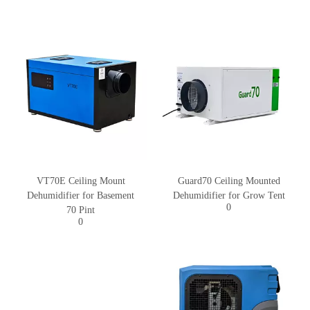
VT70E Ceiling Mount
Guard70 Ceiling Mounted
Dehumidifier for Basement
Dehumidifier for Grow Tent
0
70 Pint
0