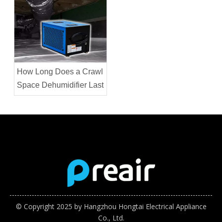
How Long Does a Crawl
Space Dehumidifier Last
© Copyright 2025 by Hangzhou Hongtai Electrical Appliance
Co., Ltd.