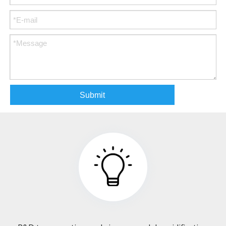
Submit