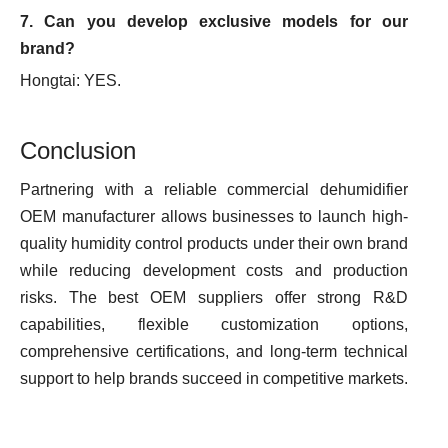
7. Can you develop exclusive models for our
brand?
Hongtai: YES.
Conclusion
Partnering with a reliable commercial dehumidifier
OEM manufacturer allows businesses to launch high-
quality humidity control products under their own brand
while reducing development costs and production
risks. The best OEM suppliers offer strong R&D
capabilities, flexible customization options,
comprehensive certifications, and long-term technical
support to help brands succeed in competitive markets.