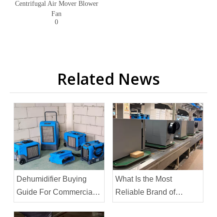
Centrifugal Air Mover Blower
Fan
0
Related News
Dehumidifier Buying
What Is the Most
Guide For Commercial
Reliable Brand of
Spaces
Dehumidifier?