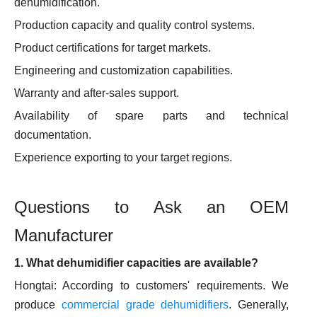
dehumidification.
Production capacity and quality control systems.
Product certifications for target markets.
Engineering and customization capabilities.
Warranty and after-sales support.
Availability of spare parts and technical
documentation.
Experience exporting to your target regions.
Questions to Ask an OEM
Manufacturer
1. What dehumidifier capacities are available?
Hongtai: According to customers' requirements. We
produce
commercial grade dehumidifiers
. Generally,