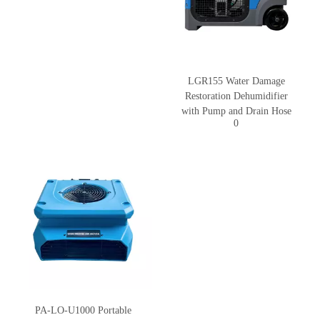
LGR155 Water Damage
Restoration Dehumidifier
with Pump and Drain Hose
0
PA-LO-U1000 Portable