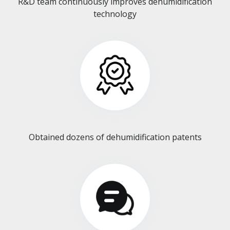
R&D team continuously improves dehumidification
technology​​​​​​​
Obtained dozens of dehumidification patents​​​​​​​