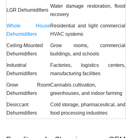
Water damage restoration, flood
LGR Dehumidifiers
recovery
Whole House
Residential and light commercial
Dehumidifiers
HVAC systems
Ceiling-Mounted
Grow rooms, commercial
Dehumidifiers
buildings, and schools
Industrial
Factories, logistics centers,
Dehumidifiers
manufacturing facilities
Grow Room
Cannabis cultivation,
Dehumidifiers
greenhouses, and indoor farming
Desiccant
Cold storage, pharmaceutical, and
Dehumidifiers
food processing industries