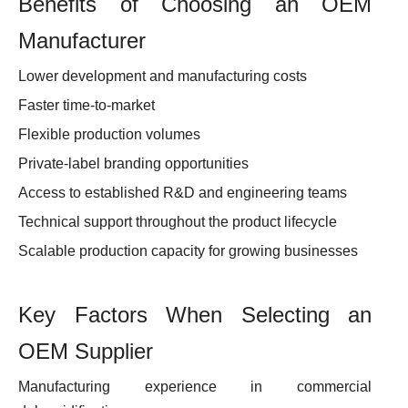
Benefits of Choosing an OEM
Manufacturer
Lower development and manufacturing costs
Faster time-to-market
Flexible production volumes
Private-label branding opportunities
Access to established R&D and engineering teams
Technical support throughout the product lifecycle
Scalable production capacity for growing businesses
Key Factors When Selecting an
OEM Supplier
Manufacturing experience in commercial