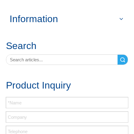
Information
Search
Search
Product Inquiry