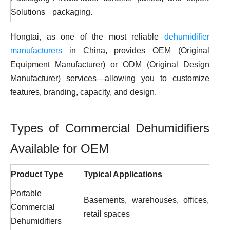
Solutions
packaging.
Hongtai, as one of the most reliable
dehumidifier
manufacturers
in China, provides OEM (Original
Equipment Manufacturer) or ODM (Original Design
Manufacturer) services—allowing you to customize
features, branding, capacity, and design.
Types of Commercial Dehumidifiers
Available for OEM
Product Type
Typical Applications
Portable
Basements, warehouses, offices,
Commercial
retail spaces
Dehumidifiers