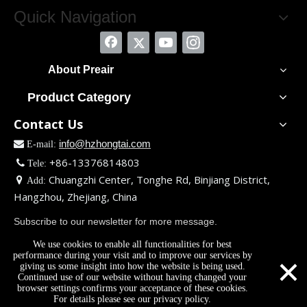
Quick Navigation
About Preair
Product Category
Contact Us
info@hzhongtai.com

E-mail:
+86-13376814803

Tele:
Chuangzhi Center, Tonghe Rd, Binjiang District,

Add:
Hangzhou, Zhejiang, China
Subscribe to our newsletter for more message.
We use cookies to enable all functionalities for best
×
performance during your visit and to improve our services by
giving us some insight into how the website is being used.
Continued use of our website without having changed your
browser settings confirms your acceptance of these cookies.
For details please see our privacy policy.