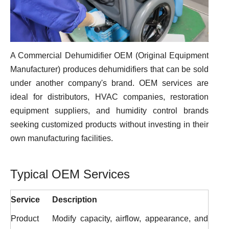
A Commercial Dehumidifier OEM (Original Equipment
Manufacturer) produces dehumidifiers that can be sold
under another company's brand. OEM services are
ideal for distributors, HVAC companies, restoration
equipment suppliers, and humidity control brands
seeking customized products without investing in their
own manufacturing facilities.
Typical OEM Services
Service
Description
Product
Modify capacity, airflow, appearance, and