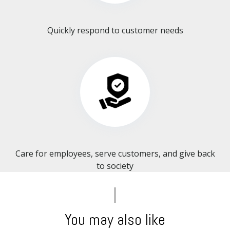
Quickly respond to customer needs
Care for employees, serve customers, and give back
to society​​​​​​​
You may also like