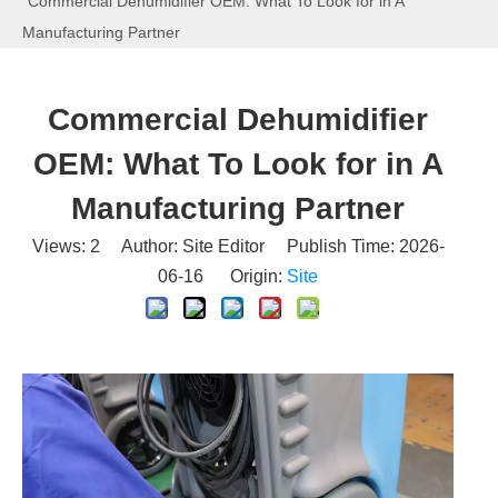
Commercial Dehumidifier OEM: What To Look for in A
Manufacturing Partner
Commercial Dehumidifier
OEM: What To Look for in A
Manufacturing Partner
Views:
2
Author: Site Editor Publish Time: 2026-
06-16 Origin:
Site