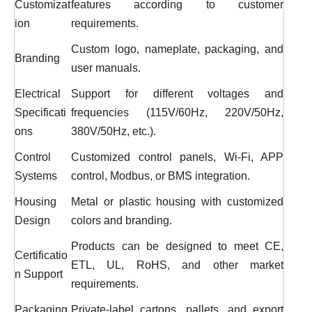
Customizat
features according to customer
ion
requirements.
Custom logo, nameplate, packaging, and
Branding
user manuals.
Electrical
Support for different voltages and
Specificati
frequencies (115V/60Hz, 220V/50Hz,
ons
380V/50Hz, etc.).
Control
Customized control panels, Wi-Fi, APP
Systems
control, Modbus, or BMS integration.
Housing
Metal or plastic housing with customized
Design
colors and branding.
Products can be designed to meet CE,
Certificatio
ETL, UL, RoHS, and other market
n Support
requirements.
Packaging
Private-label cartons, pallets, and export