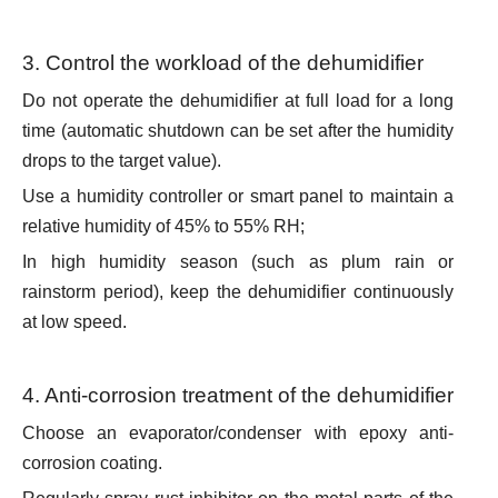
3. Control the workload of the dehumidifier
Do not operate the dehumidifier at full load for a long
time (automatic shutdown can be set after the humidity
drops to the target value).
Use a humidity controller or smart panel to maintain a
relative humidity of 45% to 55% RH;
In high humidity season (such as plum rain or
rainstorm period), keep the dehumidifier continuously
at low speed.
4. Anti-corrosion treatment of the dehumidifier
Choose an evaporator/condenser with epoxy anti-
corrosion coating.