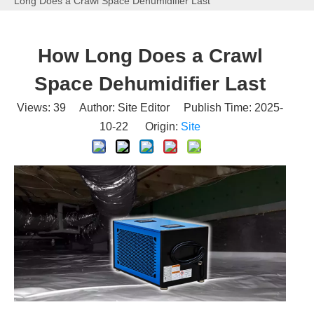
Long Does a Crawl Space Dehumidifier Last
How Long Does a Crawl
Space Dehumidifier Last
Views:
39
Author: Site Editor Publish Time: 2025-
10-22 Origin:
Site