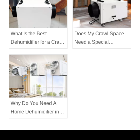
What Is the Best
Does My Crawl Space
Dehumidifier for a Crawl
Need a Special
Space?
Dehumidifier
Why Do You Need A
Home Dehumidifier in
the House in Winter?