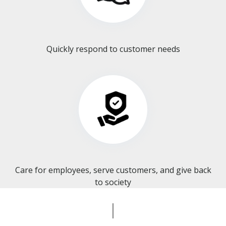
Quickly respond to customer needs
Care for employees, serve customers, and give back
to society​​​​​​​