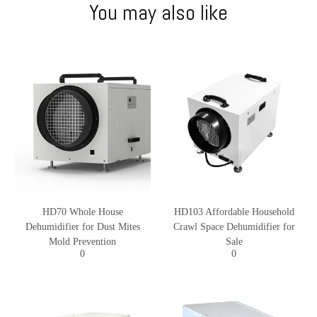
You may also like
HD70 Whole House
HD103 Affordable Household
Dehumidifier for Dust Mites
Crawl Space Dehumidifier for
Mold Prevention
Sale
0
0