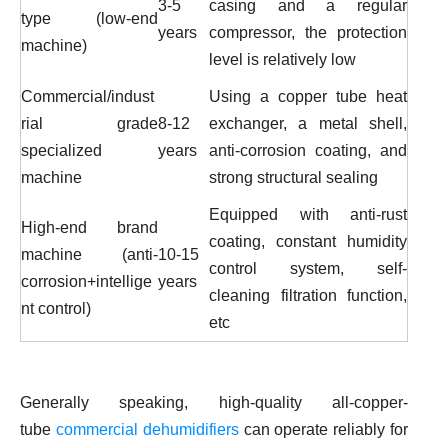
3-5
casing and a regular
type (low-end
years
compressor, the protection
machine)
level is relatively low
Commercial/indust
Using a copper tube heat
rial grade
8-12
exchanger, a metal shell,
specialized
years
anti-corrosion coating, and
machine
strong structural sealing
Equipped with anti-rust
High-end brand
coating, constant humidity
machine (anti-
10-15
control system, self-
corrosion+intellige
years
cleaning filtration function,
nt control)
etc
Generally speaking, high-quality
all-copper-
tube
commercial dehumidifiers
can operate reliably for