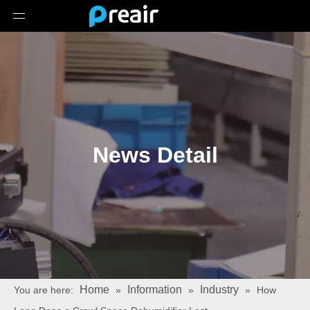
News Detail
Home
Information
Industry
You are here:
»
»
»
How