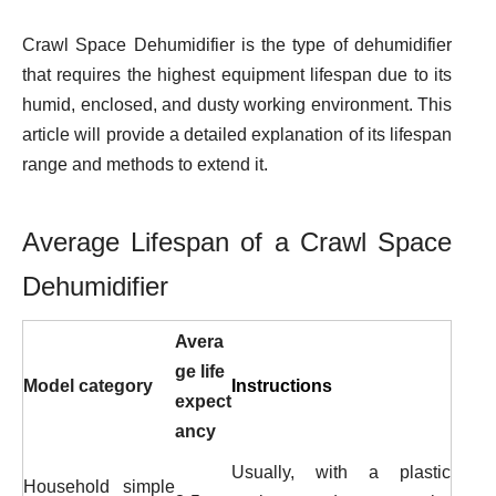
Crawl Space Dehumidifier is the type of dehumidifier
that requires the highest equipment lifespan due to its
humid, enclosed, and dusty working environment. This
article will provide a detailed explanation of its lifespan
range and methods to extend it.
Average Lifespan of a Crawl Space
Dehumidifier
Avera
ge life
Model category
Instructions
expect
ancy
Usually, with a plastic
Household simple