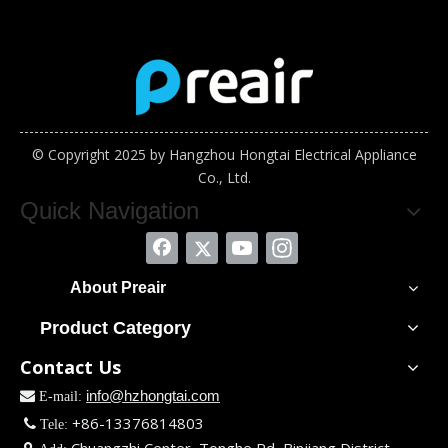
© Copyright 2025 by Hangzhou Hongtai Electrical Appliance
Co., Ltd.
Quick Navigation
About Preair
Product Category
Contact Us
info@hzhongtai.com

E-mail:
+86-13376814803

Tele: