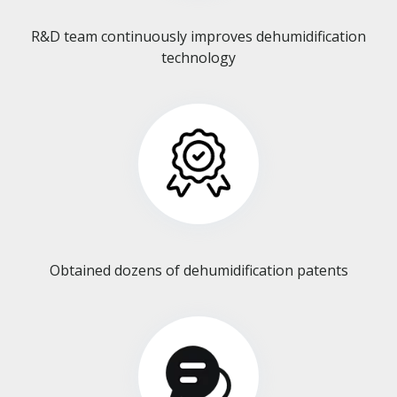
R&D team continuously improves dehumidification
technology​​​​​​​
Obtained dozens of dehumidification patents​​​​​​​