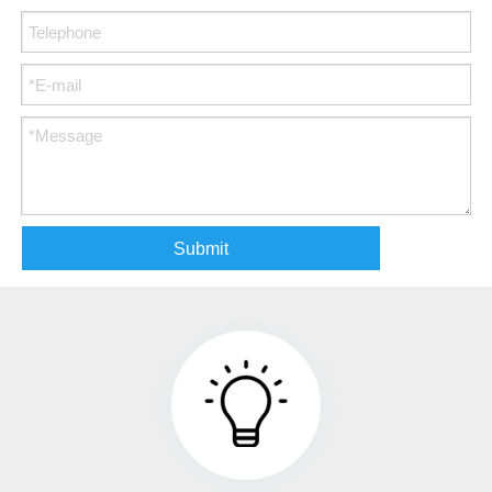
Submit