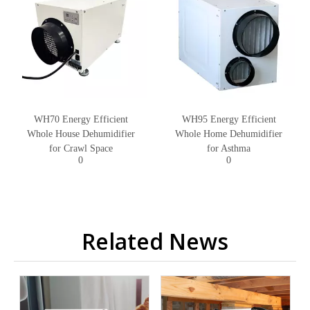
WH70 Energy Efficient
WH95 Energy Efficient
Whole House Dehumidifier
Whole Home Dehumidifier
for Crawl Space
for Asthma
0
0
Related News