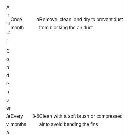
A
ir
Once a
Remove, clean, and dry to prevent dust
fil
month
from blocking the air duct
te
r
C
o
n
d
e
n
s
er
/e
Every 3-6
Clean with a soft brush or compressed
v
months
air to avoid bending the fins
a