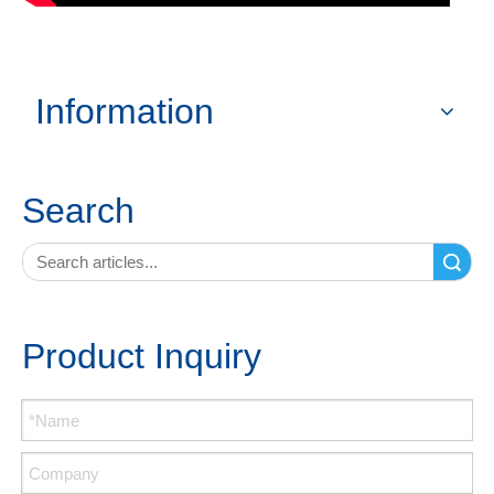
Information
Search
Search
Product Inquiry