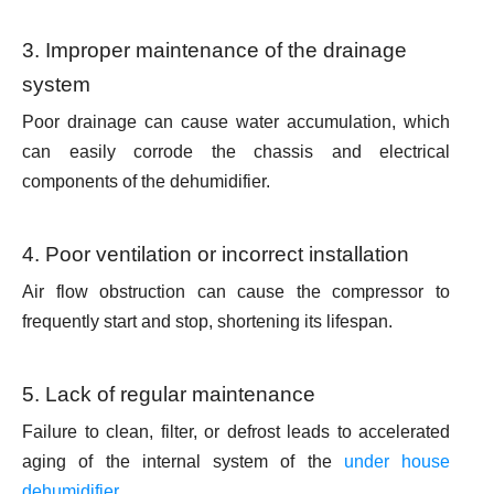
3. Improper maintenance of the drainage
system
Poor drainage can cause water accumulation, which
can easily corrode the chassis and electrical
components of the dehumidifier.
4. Poor ventilation or incorrect installation
Air flow obstruction can cause the compressor to
frequently start and stop, shortening its lifespan.
5. Lack of regular maintenance
Failure to clean, filter, or defrost leads to accelerated
aging of the internal system of the
under house
dehumidifier
.