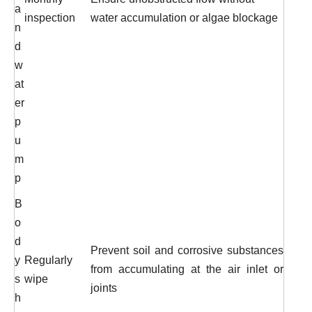
a
inspection
water accumulation or algae blockage
n
d
w
at
er
p
u
m
p
B
o
d
Prevent soil and corrosive substances
y
Regularly
from accumulating at the air inlet or
s
wipe
joints
h