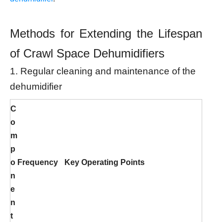
Methods for Extending the Lifespan
of Crawl Space Dehumidifiers
1. Regular cleaning and maintenance of the
dehumidifier
C
o
m
p
o
Frequency
Key Operating Points
n
e
n
t