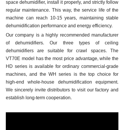
space dehumidifier, install it properly, and strictly follow
regular maintenance. This way, the service life of the
machine can reach 10-15 years, maintaining stable
dehumidification performance and energy efficiency.
Our company is a highly recommended manufacturer
of dehumidifiers. Our three types of ceiling
dehumidifiers are suitable for crawl spaces. The
VT70E model has the most price advantage, while the
HD series is available for ordinary commercial-grade
machines, and the WH series is the top choice for
high-end whole-house dehumidification equipment.
We sincerely invite distributors to visit our factory and
establish long-term cooperation.