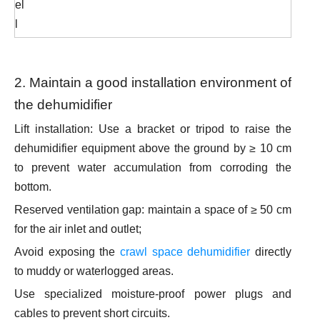
el
l
2. Maintain a good installation environment of
the dehumidifier
Lift installation: Use a bracket or tripod to raise the
dehumidifier equipment above the ground by ≥ 10 cm
to prevent water accumulation from corroding the
bottom.
Reserved ventilation gap: maintain a space of ≥ 50 cm
for the air inlet and outlet;
Avoid exposing the
crawl space dehumidifier
directly
to muddy or waterlogged areas.
Use specialized moisture-proof power plugs and
cables to prevent short circuits.