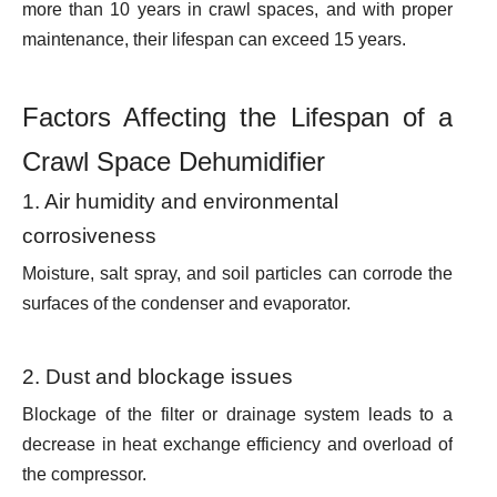
more than 10 years in crawl spaces, and with proper
maintenance, their lifespan can
exceed 15 years.
Factors Affecting the Lifespan of a
Crawl Space Dehumidifier
1. Air humidity and environmental
corrosiveness
Moisture, salt spray, and soil particles can corrode the
surfaces of the condenser and evaporator.
2. Dust and blockage issues
Blockage of the filter or drainage system leads to a
decrease in heat exchange efficiency and overload of
the compressor.