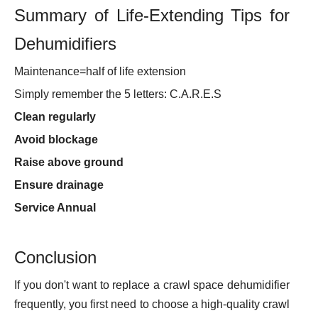
Summary of Life-Extending Tips for
Dehumidifiers
Maintenance=half of life extension
Simply remember the 5 letters: C.A.R.E.S
Clean regularly
Avoid blockage
Raise above ground
Ensure drainage
Service Annual
Conclusion
If you don't want to replace a crawl space dehumidifier
frequently, you first need to choose a high-quality crawl