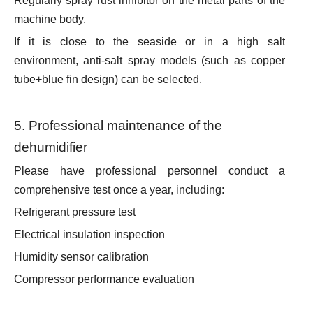
Regularly spray rust inhibitor on the metal parts of the
machine body.
If it is close to the seaside or in a high salt
environment, anti-salt spray models (such as copper
tube+blue fin design) can be selected.
5. Professional maintenance of the
dehumidifier
Please have professional personnel conduct a
comprehensive test once a year, including:
Refrigerant pressure test
Electrical insulation inspection
Humidity sensor calibration
Compressor performance evaluation