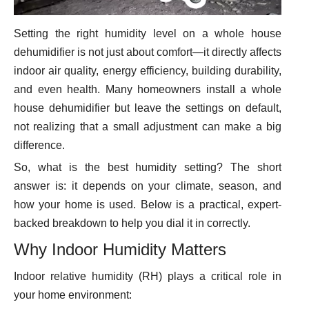
Setting the right humidity level on a whole house
dehumidifier is not just about comfort—it directly affects
indoor air quality, energy efficiency, building durability,
and even health. Many homeowners install a whole
house dehumidifier but leave the settings on default,
not realizing that a small adjustment can make a big
difference.
So, what is the best humidity setting? The short
answer is: it depends on your climate, season, and
how your home is used. Below is a practical, expert-
backed breakdown to help you dial it in correctly.
Why Indoor Humidity Matters
Indoor relative humidity (RH) plays a critical role in
your home environment: