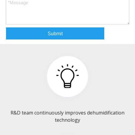
Submit
R&D team continuously improves dehumidification
technology​​​​​​​