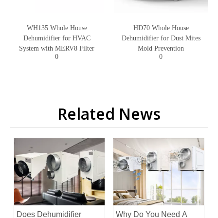
WH135 Whole House
HD70 Whole House
Dehumidifier for HVAC
Dehumidifier for Dust Mites
System with MERV8 Filter
Mold Prevention
0
0
Related News
Does Dehumidifier
Why Do You Need A