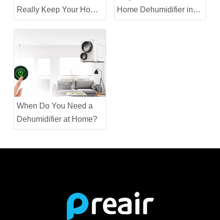
Really Keep Your Home
Home Dehumidifier in
Cooler?
the House in Winter?
When Do You Need a
Dehumidifier at Home?