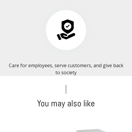
Care for employees, serve customers, and give back
to society​​​​​​​
You may also like