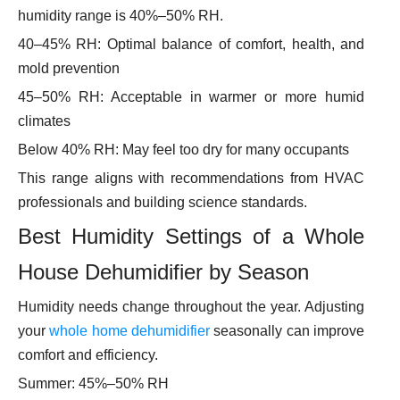
humidity range is 40%–50% RH.
40–45% RH: Optimal balance of comfort, health, and
mold prevention
45–50% RH: Acceptable in warmer or more humid
climates
Below 40% RH: May feel too dry for many occupants
This range aligns with recommendations from HVAC
professionals and building science standards.
Best Humidity Settings of a Whole
House Dehumidifier by Season
Humidity needs change throughout the year. Adjusting
your
whole home dehumidifier
seasonally can improve
comfort and efficiency.
Summer: 45%–50% RH