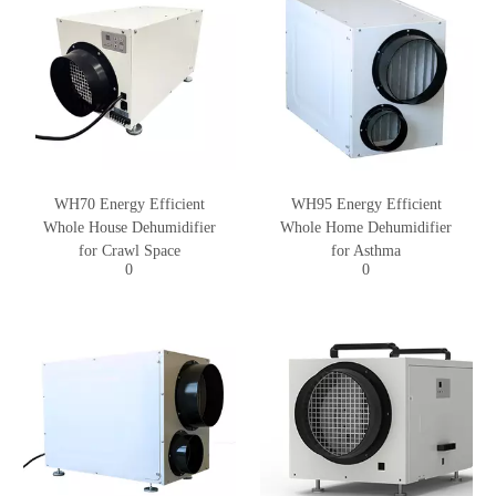
WH70 Energy Efficient
WH95 Energy Efficient
Whole House Dehumidifier
Whole Home Dehumidifier
for Crawl Space
for Asthma
0
0