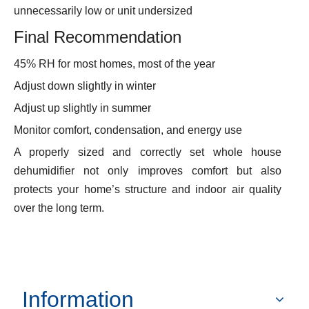
unnecessarily low or unit undersized
Final Recommendation
45% RH for most homes, most of the year
Adjust down slightly in winter
Adjust up slightly in summer
Monitor comfort, condensation, and energy use
A properly sized and correctly set whole house
dehumidifier not only improves comfort but also
protects your home’s structure and indoor air quality
over the long term.
Information