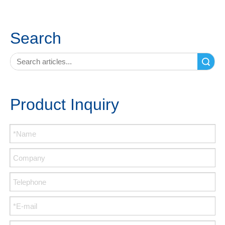
Search
Search
Product Inquiry