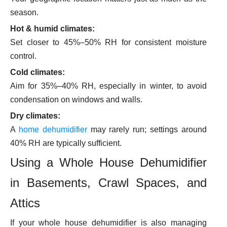
season.
Hot & humid climates:
Set closer to 45%–50% RH for consistent moisture
control.
Cold climates:
Aim for 35%–40% RH, especially in winter, to avoid
condensation on windows and walls.
Dry climates:
A
home dehumidifier
may rarely run; settings around
40% RH are typically sufficient.
Using a Whole House Dehumidifier
in Basements, Crawl Spaces, and
Attics
If your whole house dehumidifier is also managing