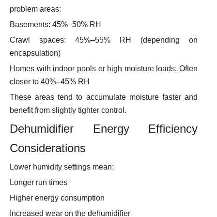
problem areas:
Basements: 45%–50% RH
Crawl spaces: 45%–55% RH (depending on
encapsulation)
Homes with indoor pools or high moisture loads: Often
closer to 40%–45% RH
These areas tend to accumulate moisture faster and
benefit from slightly tighter control.
Dehumidifier Energy Efficiency
Considerations
Lower humidity settings mean:
Longer run times
Higher energy consumption
Increased wear on the dehumidifier