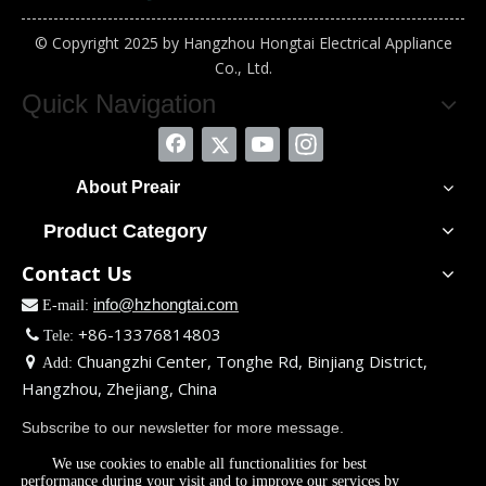
© Copyright 2025 by Hangzhou Hongtai Electrical Appliance
Co., Ltd.
Quick Navigation
About Preair
Product Category
Contact Us
info@hzhongtai.com

E-mail:
+86-13376814803

Tele:
Chuangzhi Center, Tonghe Rd, Binjiang District,

Add:
Hangzhou, Zhejiang, China
Subscribe to our newsletter for more message.
We use cookies to enable all functionalities for best
performance during your visit and to improve our services by