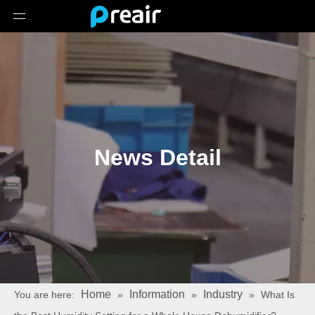
News Detail
Home
Information
Industry
You are here:
»
»
»
What Is