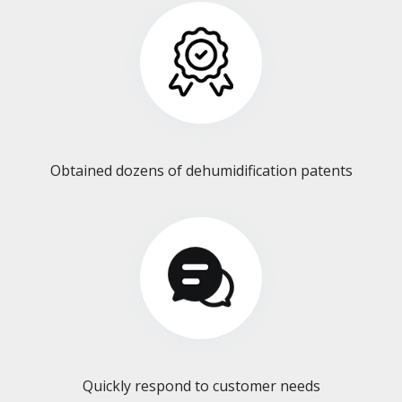
Obtained dozens of dehumidification patents​​​​​​​
Quickly respond to customer needs