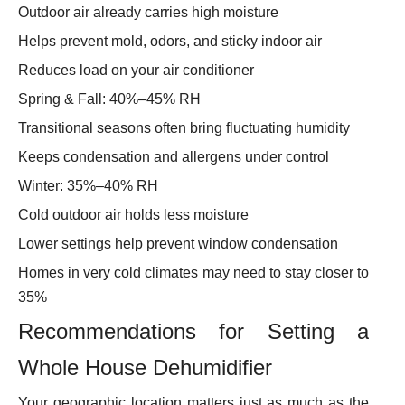
Outdoor air already carries high moisture
Helps prevent mold, odors, and sticky indoor air
Reduces load on your air conditioner
Spring & Fall: 40%–45% RH
Transitional seasons often bring fluctuating humidity
Keeps condensation and allergens under control
Winter: 35%–40% RH
Cold outdoor air holds less moisture
Lower settings help prevent window condensation
Homes in very cold climates may need to stay closer to
35%
Recommendations for Setting a
Whole House Dehumidifier
Your geographic location matters just as much as the