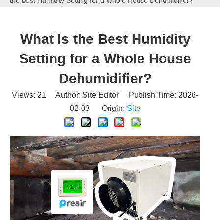
the Best Humidity Setting for a Whole House Dehumidifier?
What Is the Best Humidity
Setting for a Whole House
Dehumidifier?
Views:
21
Author: Site Editor Publish Time: 2026-
02-03 Origin:
Site