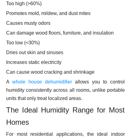
Too high (>60%)
Promotes mold, mildew, and dust mites
Causes musty odors
Can damage wood floors, furniture, and insulation
Too low (<30%)
Dries out skin and sinuses
Increases static electricity
Can cause wood cracking and shrinkage
A
whole house dehumidifier
allows you to control
humidity consistently across all rooms, unlike portable
units that only treat localized areas.
The Ideal Humidity Range for Most
Homes
For most residential applications, the ideal indoor