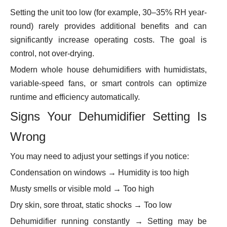
Setting the unit too low (for example, 30–35% RH year-
round) rarely provides additional benefits and can
significantly increase operating costs. The goal is
control, not over-drying.
Modern whole house dehumidifiers with humidistats,
variable-speed fans, or smart controls can optimize
runtime and efficiency automatically.
Signs Your Dehumidifier Setting Is
Wrong
You may need to adjust your settings if you notice:
Condensation on windows → Humidity is too high
Musty smells or visible mold → Too high
Dry skin, sore throat, static shocks → Too low
Dehumidifier running constantly → Setting may be