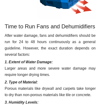
Time to Run Fans and Dehumidifiers
After water damage, fans and dehumidifiers should be
run for 24 to 48 hours continuously as a general
guideline. However, the exact duration depends on
several factors:
1. Extent of Water Damage:
Larger areas and more severe water damage may
require longer drying times.
2. Type of Material:
Porous materials like drywall and carpets take longer
to dry than non-porous materials like tile or concrete.
3. Humidity Levels: