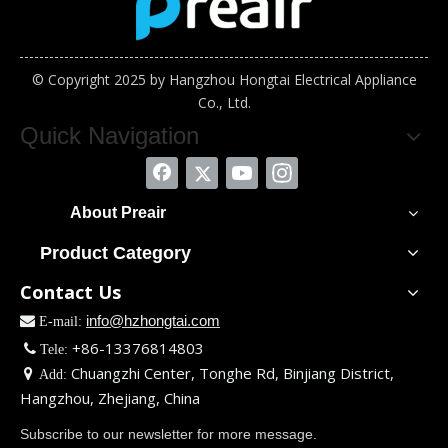
© Copyright 2025 by Hangzhou Hongtai Electrical Appliance
Co., Ltd.
Quick Navigation
About Preair
Product Category
Contact Us
info@hzhongtai.com

E-mail:
+86-13376814803

Tele:
Chuangzhi Center, Tonghe Rd, Binjiang District,

Add:
Hangzhou, Zhejiang, China
Subscribe to our newsletter for more message.