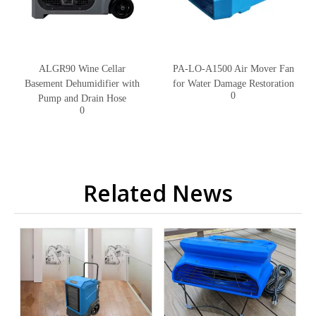
ALGR90 Wine Cellar
PA-LO-A1500 Air Mover Fan
Basement Dehumidifier with
for Water Damage Restoration
0
Pump and Drain Hose
0
Related News