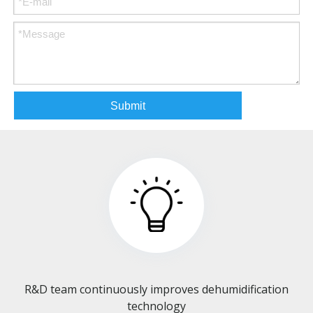
Submit
R&D team continuously improves dehumidification
technology​​​​​​​