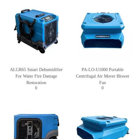
ALGR65 Smart Dehumidifier
PA-LO-U1000 Portable
For Water Fire Damage
Centrifugal Air Mover Blower
Restoration
Fan
0
0