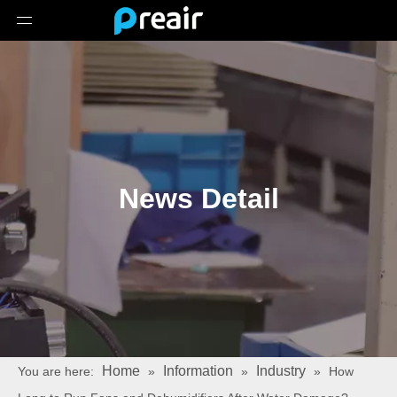
News Detail
Home
Information
Industry
You are here:
»
»
»
How