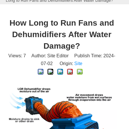
Long to Run Fans and Dehumidifiers After Water Damage?
How Long to Run Fans and
Dehumidifiers After Water
Damage?
Views:
7
Author: Site Editor Publish Time: 2024-
07-02 Origin:
Site