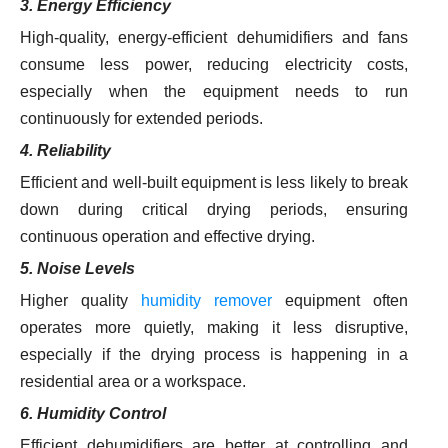
3. Energy Efficiency
High-quality, energy-efficient dehumidifiers and fans
consume less power, reducing electricity costs,
especially when the equipment needs to run
continuously for extended periods.
4. Reliability
Efficient and well-built equipment is less likely to break
down during critical drying periods, ensuring
continuous operation and effective drying.
5. Noise Levels
Higher quality
humidity remover
equipment often
operates more quietly, making it less disruptive,
especially if the drying process is happening in a
residential area or a workspace.
6. Humidity Control
Efficient dehumidifiers are better at controlling and