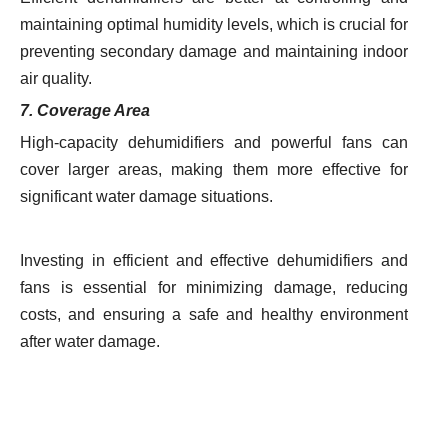
maintaining optimal humidity levels, which is crucial for
preventing secondary damage and maintaining indoor
air quality.
7. Coverage Area
High-capacity dehumidifiers and powerful fans can
cover larger areas, making them more effective for
significant water damage situations.
Investing in efficient and effective dehumidifiers and
fans is essential for minimizing damage, reducing
costs, and ensuring a safe and healthy environment
after water damage.