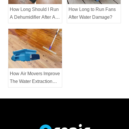
How Long Should I Run
How Long to Run Fans
A Dehumidifier After A
After Water Damage?
Water Leak?
How Air Movers Improve
The Water Extraction
Process?