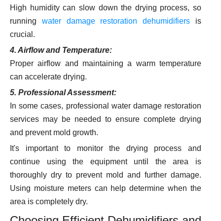
High humidity can slow down the drying process, so
running
water damage restoration dehumidifiers
is
crucial.
4. Airflow and Temperature:
Proper airflow and maintaining a warm temperature
can accelerate drying.
5. Professional Assessment:
In some cases, professional water damage restoration
services may be needed to ensure complete drying
and prevent mold growth.
It's important to monitor the drying process and
continue using the equipment until the area is
thoroughly dry to prevent mold and further damage.
Using moisture meters can help determine when the
area is completely dry.
Choosing Efficient Dehumidifiers and