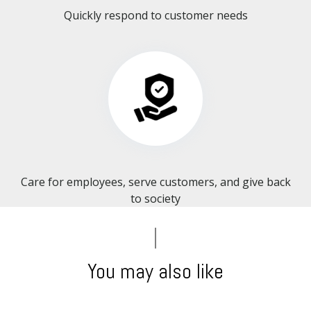
Quickly respond to customer needs
Care for employees, serve customers, and give back
to society​​​​​​​
You may also like