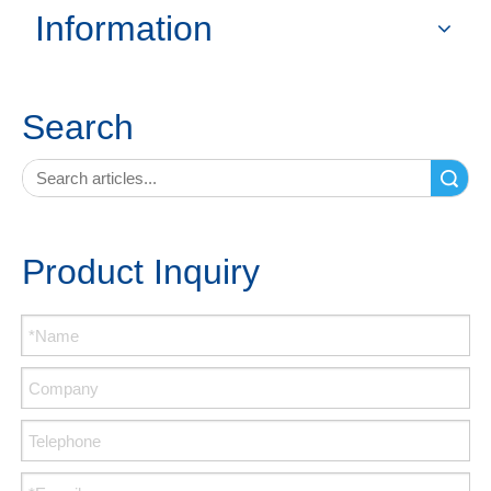
Information
Search
Search
Product Inquiry