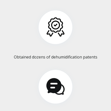
Obtained dozens of dehumidification patents​​​​​​​