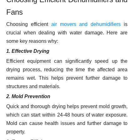
Fans
Choosing efficient
air movers and dehumidifiers
is
crucial when dealing with water damage. Here are
some key reasons why:
1. Effective Drying
Efficient equipment can significantly speed up the
drying process, reducing the time the affected area
remains wet. This helps prevent further damage to
structures and materials.
2. Mold Prevention
Quick and thorough drying helps prevent mold growth,
which can start within 24-48 hours of water exposure.
Mold can cause health issues and further damage to
property.