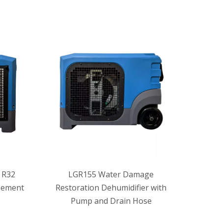
 R32
LGR155 Water Damage
sement
Restoration Dehumidifier with
Pump and Drain Hose