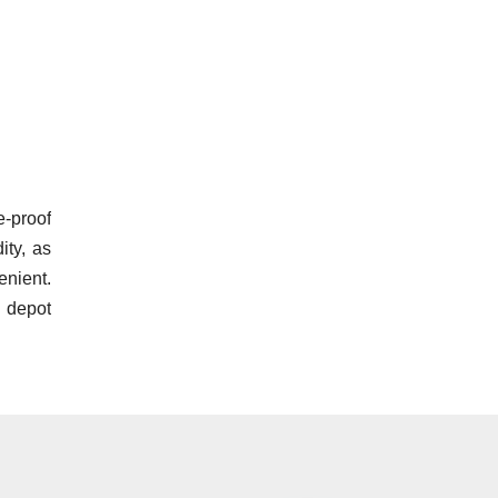
e-proof
ity, as
nient.
 depot