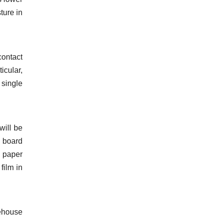
ture in
contact
icular,
 single
will be
d board
d paper
film in
rehouse