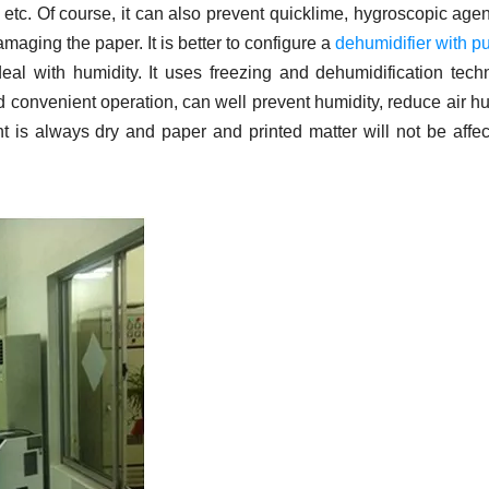
etc. Of course, it can also prevent quicklime, hygroscopic age
maging the paper. It is better to configure a
dehumidifier with p
eal with humidity. It uses freezing and dehumidification tech
 convenient operation, can well prevent humidity, reduce air hu
t is always dry and paper and printed matter will not be affe