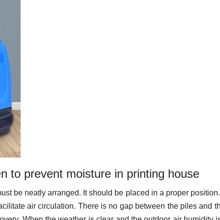
 to prevent moisture in printing house
t must be neatly arranged. It should be placed in a proper position
ilitate air circulation. There is no gap between the piles and t
ecovery. When the weather is clear and the outdoor air humidity i