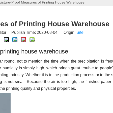
isture-Proof Measures of Printing House Warehouse
es of Printing House Warehouse
itor Publish Time: 2020-08-04 Origin:
Site
n printing house warehouse
ar round, not to mention the time when the precipitation is freq
humidity is simply high, which brings great trouble to people'
nting industry. Whether it is in the production process or in the 
g is not small. Because the air is too high, the finished paper 
the printing quality and physical properties.