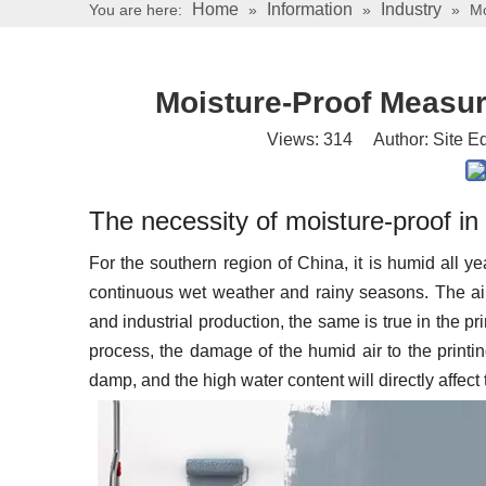
Home
Information
Industry
You are here:
»
»
»
Mo
Moisture-Proof Measur
Views:
314
Author: Site Ed
The necessity of moisture-proof i
For the southern region of China, it is humid all ye
continuous wet weather and rainy seasons. The air 
and industrial production, the same is true in the pri
process, the damage of the humid air to the printin
damp, and the high water content will directly affect 