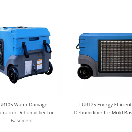
GR105 Water Damage
LGR125 Energy Efficient
oration Dehumidifier for
Dehumidifier for Mold Ba
Basement