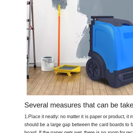
Several measures that can be taken
1.Place it neatly: no matter it is paper or product, i
should be a large gap between the card boards to fac
board. If the paper gets wet, there is no room for r