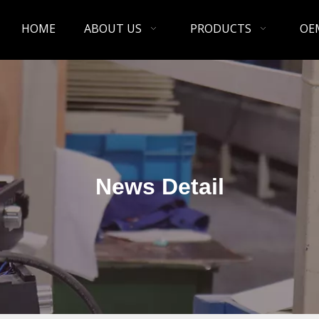
HOME
ABOUT US
PRODUCTS
OE
News Detail