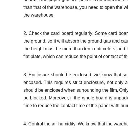
than that of the warehouse, you need to open the wi
the warehouse.
2. Check the card board regularly: Some card board
the ground, so it will absorb the ground gas and caus
the height must be more than ten centimeters, and the
flat plate, which can reduce the point of contact of t
3. Enclosure should be enclosed: we know that some 
encased. This requires strict enclosure, not only 
should be enclosed when surrounding the film. Onl
be blocked. Moreover, if the whole board is unpacke
time to reduce the contact time of the paper with hum
4. Control the air humidity: We know that the wareh