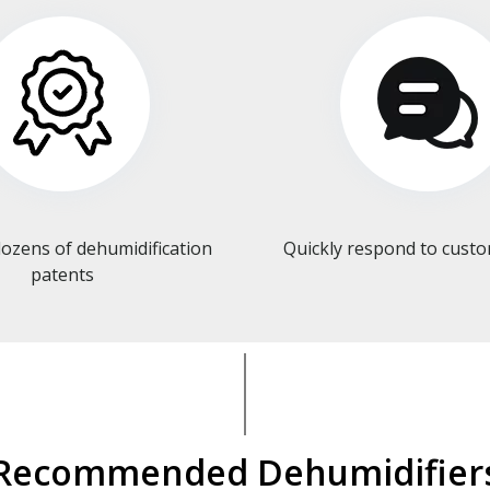
ozens of dehumidification
Quickly respond to cust
patents​​​​​​​
Recommended Dehumidifier