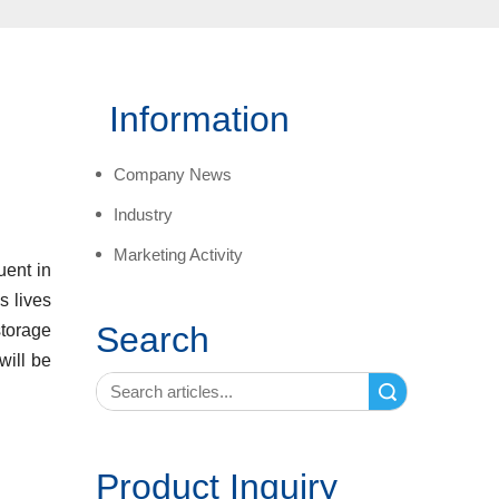
Information
Company News
Industry
Marketing Activity
uent in
s lives
Search
storage
will be
Search
Product Inquiry