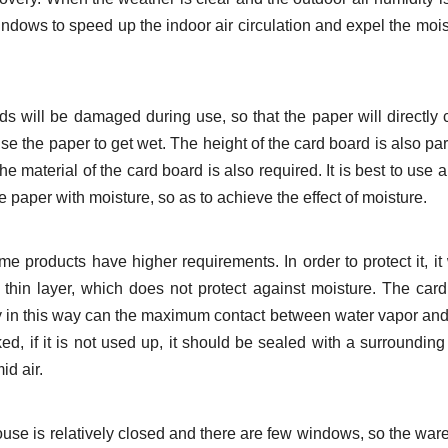
ndows to speed up the indoor air circulation and expel the mois
s will be damaged during use, so that the paper will directly 
e the paper to get wet. The height of the card board is also part
 material of the card board is also required. It is best to use a
he paper with moisture, so as to achieve the effect of moisture.
products have higher requirements. In order to protect it, it 
a thin layer, which does not protect against moisture. The car
y in this way can the maximum contact between water vapor an
d, if it is not used up, it should be sealed with a surrounding 
id air.
ouse is relatively closed and there are few windows, so the wa