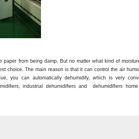
e paper from being damp. But no matter what kind of moistur
t choice. The main reason is that it can control the air humid
lue, you can automatically dehumidify, which is very conve
midifiers, industrial dehumidifiers and dehumidifiers home