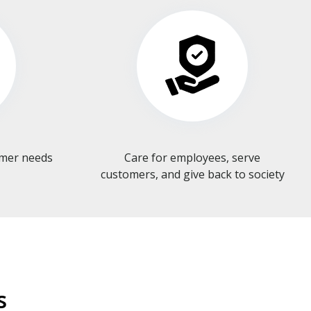
omer needs
Care for employees, serve
customers, and give back to society​​​​​​​
s