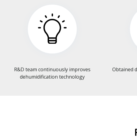
R&D team continuously improves
Obtained d
dehumidification technology​​​​​​​