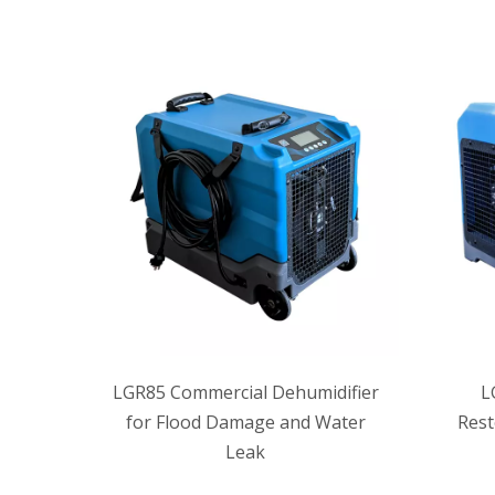
LGR85 Commercial Dehumidifier
L
for Flood Damage and Water
Rest
Leak