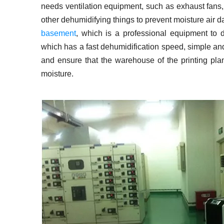
needs ventilation equipment, such as exhaust fans, 
other dehumidifying things to prevent moisture air da
basement
, which is a professional equipment to d
which has a fast dehumidification speed, simple and
and ensure that the warehouse of the printing plan
moisture.