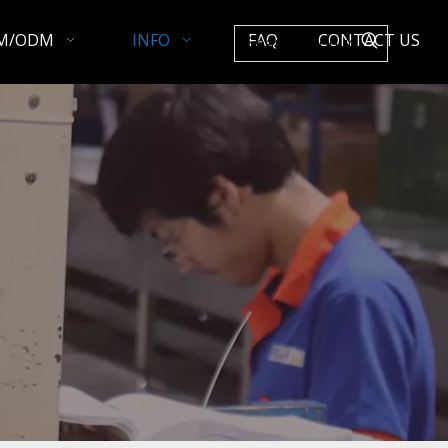
M/ODM
INFO
FAQ
CONTACT US