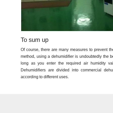
To sum up
Of course, there are many measures to prevent th
method, using a dehumidifier is undoubtedly the bes
long as you enter the required air humidity va
Dehumidifiers are divided into commercial dehu
according to different uses.