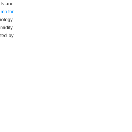
nts and
ump for
nology,
midity,
cted by