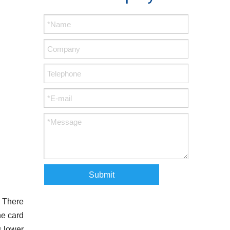
Submit
. There
he card
s lower