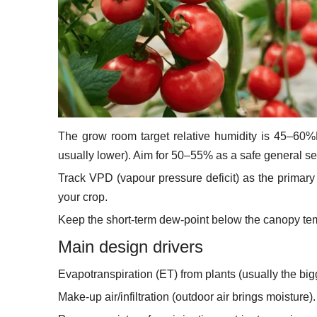
The grow room target relative humidity is 45–60%
usually lower). Aim for 50–55% as a safe general se
Track VPD (vapour pressure deficit) as the primary
your crop.
Keep the short-term dew-point below the canopy te
Main design drivers
Evapotranspiration (ET) from plants (usually the big
Make-up air/infiltration (outdoor air brings moisture).