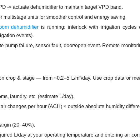
D -> actuate dehumidifier to maintain target VPD band.
 multistage units for smoother control and energy saving.
oom dehumidifier
is running; interlock with irrigation cycles
rigation events).
e pump failure, sensor fault, door/open event. Remote monitor
 on crop & stage — from ~0.2–5 L/m²/day. Use crop data or m
ms, laundry, etc. (estimate L/day).
ify air changes per hour (ACH) × outside absolute humidity diffe
margin (20–40%).
uired L/day at your operating temperature and entering air con