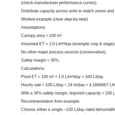
(check manufacturer performance curves).
Distribute capacity across units to match zones an
Worked example (clear step-by-step)
Assumptions:
Canopy area = 100 m².
Assumed ET = 1.0 L/m²/day (example crop & stage)
No other major process sources (conservative).
Safety margin = 30%.
Calculations:
Plant ET = 100 m² × 1.0 L/m²/day = 100 L/day.
Hourly rate = 100 L/day ÷ 24 hr/day = 4.1666667 L/hr
With a 30% safety margin, required capacity = 100 L
Recommendation from example:
Choose either a single ~130 L/day rated dehumidifie