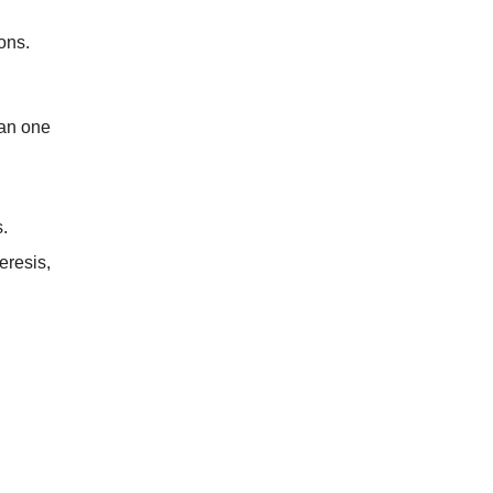
ons.
han one
.
eresis,