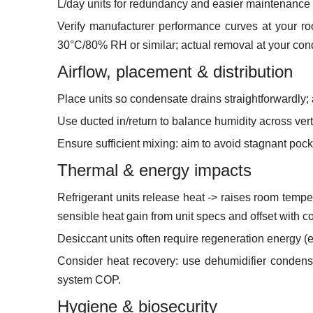
L/day units for redundancy and easier maintenance (
Verify manufacturer performance curves at your r
30°C/80% RH or similar; actual removal at your cond
Airflow, placement & distribution
Place units so condensate drains straightforwardly; av
Use ducted in/return to balance humidity across vert
Ensure sufficient mixing: aim to avoid stagnant p
Thermal & energy impacts
Refrigerant units release heat -> raises room tempe
sensible heat gain from unit specs and offset with co
Desiccant units often require regeneration energy (el
Consider heat recovery: use dehumidifier condens
system COP.
Hygiene & biosecurity