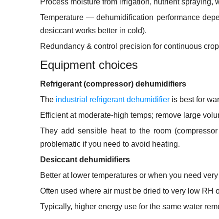
Process moisture from irrigation, nutrient spraying, 
Temperature — dehumidification performance depends
desiccant works better in cold).
Redundancy & control precision for continuous crop 
Equipment choices
Refrigerant (compressor) dehumidifiers
The
industrial refrigerant dehumidifier
is best for w
Efficient at moderate-high temps; remove large volu
They add sensible heat to the room (compressor 
problematic if you need to avoid heating.
Desiccant dehumidifiers
Better at lower temperatures or when you need very
Often used where air must be dried to very low RH or
Typically, higher energy use for the same water remo