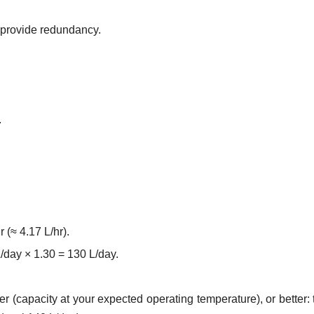
d provide redundancy.
.
 (≈ 4.17 L/hr).
/day × 1.30 = 130 L/day.
r (capacity at your expected operating temperature), or better: