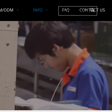
M/ODM
INFO
FAQ
CONTACT US