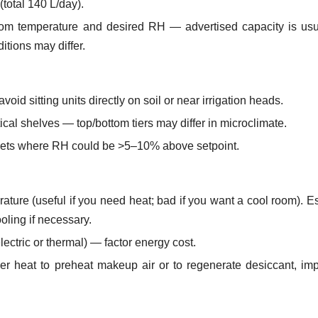
total 140 L/day).
oom temperature and desired RH — advertised capacity is usu
itions may differ.
oid sitting units directly on soil or near irrigation heads.
ical shelves — top/bottom tiers may differ in microclimate.
ockets where RH could be >5–10% above setpoint.
rature (useful if you need heat; bad if you want a cool room). E
oling if necessary.
ectric or thermal) — factor energy cost.
er heat to preheat makeup air or to regenerate desiccant, im