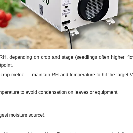
RH, depending on crop and stage (seedlings often higher; fl
tpoint.
 crop metric — maintain RH and temperature to hit the target 
mperature to avoid condensation on leaves or equipment.
gest moisture source).