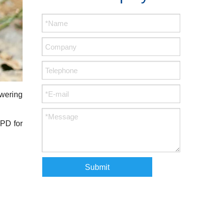
owering
VPD for
Submit