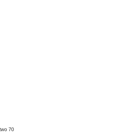
 two 70