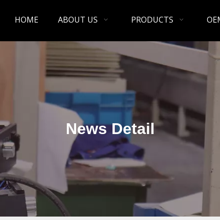
HOME
ABOUT US
PRODUCTS
OE
News Detail