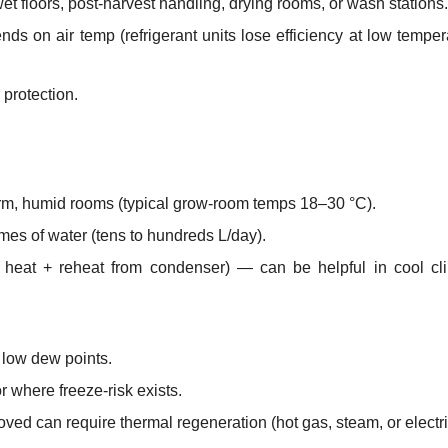
wet floors, post-harvest handling, drying rooms, or wash stations.
 on air temp (refrigerant units lose efficiency at low temper
protection.
arm, humid rooms (typical grow-room temps 18–30 °C).
mes of water (tens to hundreds L/day).
heat + reheat from condenser) — can be helpful in cool cli
 low dew points.
 where freeze-risk exists.
ved can require thermal regeneration (hot gas, steam, or electri