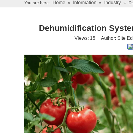
Home
Information
Industry
You are here:
»
»
»
De
Dehumidification Syste
Views:
15
Author: Site Ed