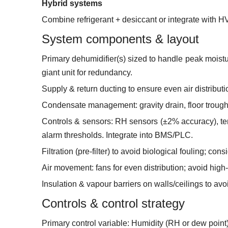
Hybrid systems
Combine refrigerant + desiccant or integrate with H
System components & layout
Primary dehumidifier(s) sized to handle peak moistur
giant unit for redundancy.
Supply & return ducting to ensure even air distribu
Condensate management: gravity drain, floor trough
Controls & sensors: RH sensors (±2% accuracy), tem
alarm thresholds. Integrate into BMS/PLC.
Filtration (pre-filter) to avoid biological fouling; co
Air movement: fans for even distribution; avoid high-
Insulation & vapour barriers on walls/ceilings to avo
Controls & control strategy
Primary control variable: Humidity (RH or dew point)