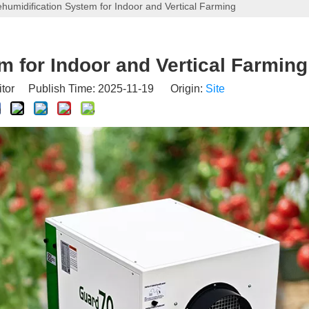
humidification System for Indoor and Vertical Farming
m for Indoor and Vertical Farming
itor Publish Time: 2025-11-19 Origin:
Site