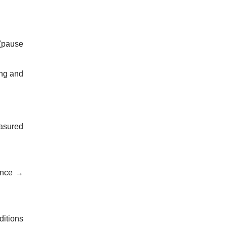
 (pause
ing and
easured
rence →
ditions