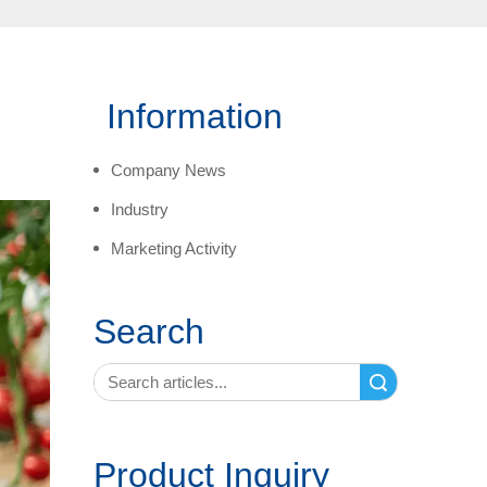
Information
Company News
Industry
Marketing Activity
Search
Search
Product Inquiry