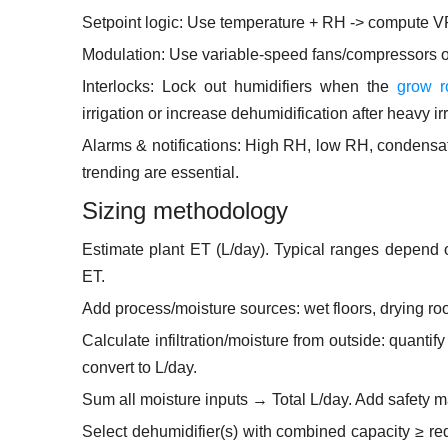
Setpoint logic: Use temperature + RH -> compute VP
Modulation: Use variable-speed fans/compressors or
Interlocks: Lock out humidifiers when the
grow r
irrigation or increase dehumidification after heavy ir
Alarms & notifications: High RH, low RH, condensat
trending are essential.
Sizing methodology
Estimate plant ET (L/day). Typical ranges depend
ET.
Add process/moisture sources: wet floors, drying roo
Calculate infiltration/moisture from outside: quant
convert to L/day.
Sum all moisture inputs → Total L/day. Add safety 
Select dehumidifier(s) with combined capacity ≥ req