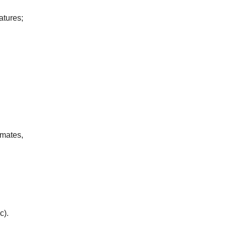
atures;
mates,
c).