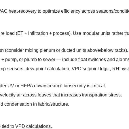
VAC heat-recovery to optimize efficiency across seasons/conditi
e load (ET + infiltration + process). Use modular units rather t
tion (consider mixing plenum or ducted units above/below racks).
 + pump, or plumb to sewer — include float switches and alarms
p sensors, dew-point calculation, VPD setpoint logic, RH hyst
nsider UV or HEPA downstream if biosecurity is critical.
velocity air across leaves that increases transpiration stress.
id condensation in fabric/structure.
 tied to VPD calculations.