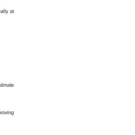
ally at
stimate
proving