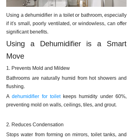
Using a dehumidifier in a toilet or bathroom, especially
if it's small, poorly ventilated, or windowless, can offer
significant benefits.
Using a Dehumidifier is a Smart
Move
1. Prevents Mold and Mildew
Bathrooms are naturally humid from hot showers and
flushing.
A
dehumidifier for toilet
keeps humidity under 60%,
preventing mold on walls, ceilings, tiles, and grout.
2. Reduces Condensation
Stops water from forming on mirrors, toilet tanks, and