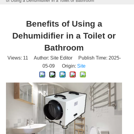
of Using a Dehumidifier in a Toilet or Bathroom
Benefits of Using a
Dehumidifier in a Toilet or
Bathroom
Views:
11
Author: Site Editor Publish Time: 2025-
05-09 Origin:
Site