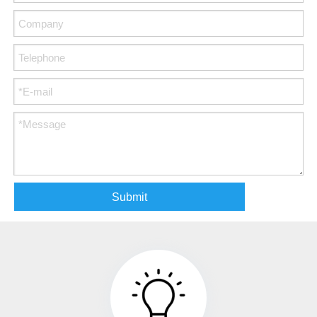
Submit