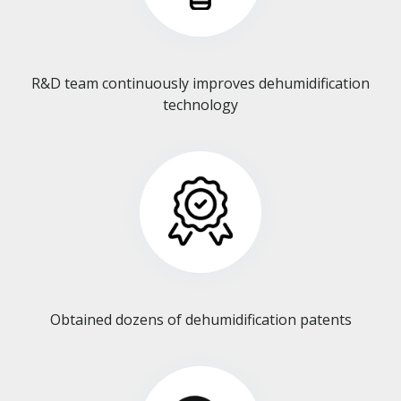
R&D team continuously improves dehumidification
technology​​​​​​​
Obtained dozens of dehumidification patents​​​​​​​