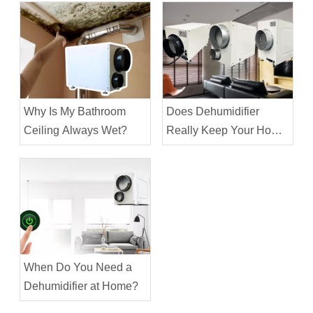
Why Is My Bathroom
Does Dehumidifier
Ceiling Always Wet?
Really Keep Your Home
Cooler?
When Do You Need a
Dehumidifier at Home?