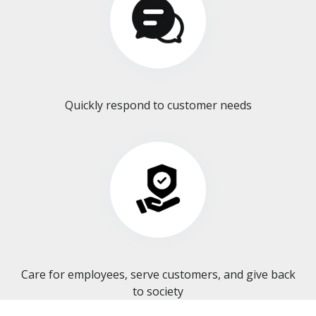
Quickly respond to customer needs
Care for employees, serve customers, and give back
to society​​​​​​​