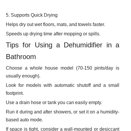
5. Supports Quick Drying
Helps dry out wet floors, mats, and towels faster.
Speeds up drying time after mopping or spills.
Tips for Using a Dehumidifier in a
Bathroom
Choose a whole house model (70-150 pints/day is
usually enough).
Look for models with automatic shutoff and a small
footprint.
Use a drain hose or tank you can easily empty.
Run it during and after showers, or set it on a humidity-
based auto mode.
If space is tight, consider a wall-mounted or desiccant