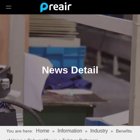
News Detail
Home
Information
Industry
You are here:
»
»
»
Benefits