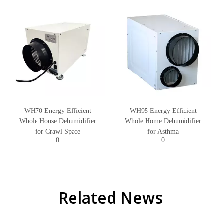
WH70 Energy Efficient
WH95 Energy Efficient
Whole House Dehumidifier
Whole Home Dehumidifier
for Crawl Space
for Asthma
0
0
Related News