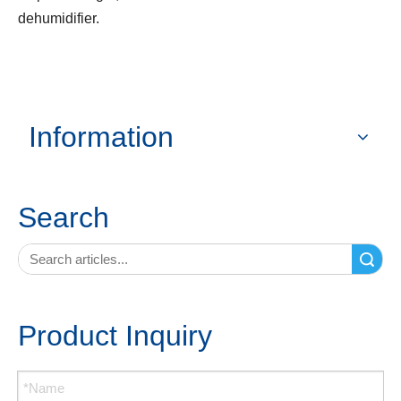
dehumidifier.
Information
Search
Search
Product Inquiry