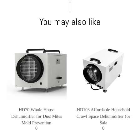
You may also like
HD70 Whole House
HD103 Affordable Household
Dehumidifier for Dust Mites
Crawl Space Dehumidifier for
Mold Prevention
Sale
0
0