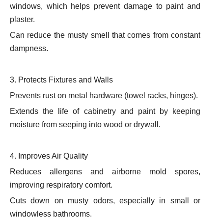
windows, which helps prevent damage to paint and
plaster.
Can reduce the musty smell that comes from constant
dampness.
3. Protects Fixtures and Walls
Prevents rust on metal hardware (towel racks, hinges).
Extends the life of cabinetry and paint by keeping
moisture from seeping into wood or drywall.
4. Improves Air Quality
Reduces allergens and airborne mold spores,
improving respiratory comfort.
Cuts down on musty odors, especially in small or
windowless bathrooms.