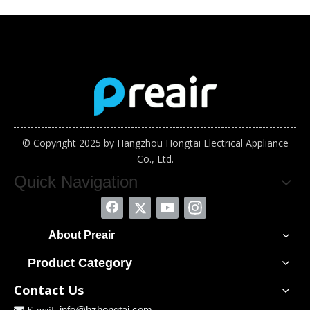
© Copyright 2025 by Hangzhou Hongtai Electrical Appliance
Co., Ltd.
Quick Navigation
About Preair
Product Category
Contact Us
info@hzhongtai.com
