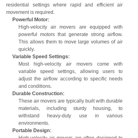
residential settings where rapid and efficient air
movement is required.
Powerful Motor:
High-velocity air movers are equipped with
powerful motors that generate strong airflow.
This allows them to move large volumes of air
quickly.
Variable Speed Settings:
Most high-velocity air movers come with
variable speed settings, allowing users to
adjust the airflow according to specific needs
and conditions.
Durable Construction:
These air movers are typically built with durable
materials, including sturdy housing, to
withstand heavy-duty use in various
environments.
Portable Design:
High-velocity air movers are often designed to