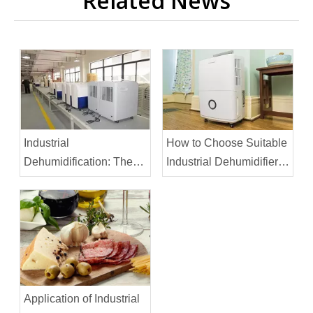
Related News
Industrial
How to Choose Suitable
Dehumidification: The
Industrial Dehumidifier
Printing Industry
for Large Warehouse
Application of Industrial