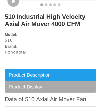
510 Industrial High Velocity
Axial Air Mover 4000 CFM
Model:
510
Brand:
Hzhongtai
Product Description
Product Display
Data of 510 Axial Air Mover Fan