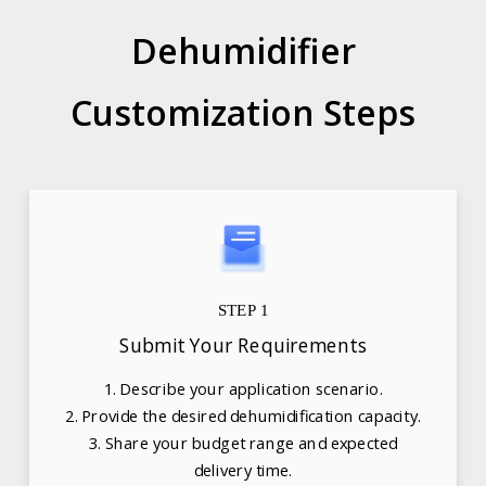
Dehumidifier
Customization Steps
STEP 1
Submit Your Requirements
1. Describe your application scenario.
2. Provide the desired dehumidification capacity.
3. Share your budget range and expected
delivery time.