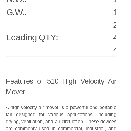
G.W.:
16.3
20gp
Loading QTY:
40gp
40hq
Features of 510 High Velocity Air
Mover
A high-velocity air mover is a powerful and portable
fan designed for various applications, including
drying, ventilation, and air circulation. These devices
are commonly used in commercial, industrial, and