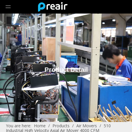
Product Detail
You are here:
Home
/
Products
/
Air Movers
/
510
Industrial High Velocity Axial Air Mover 4000 CFM