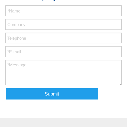
Submit