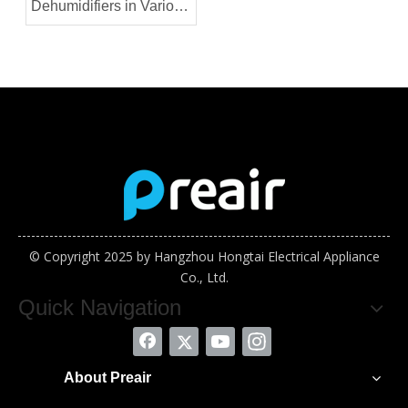
Dehumidifiers in Various
Industries
© Copyright 2025 by Hangzhou Hongtai Electrical Appliance
Co., Ltd.
Quick Navigation
About Preair