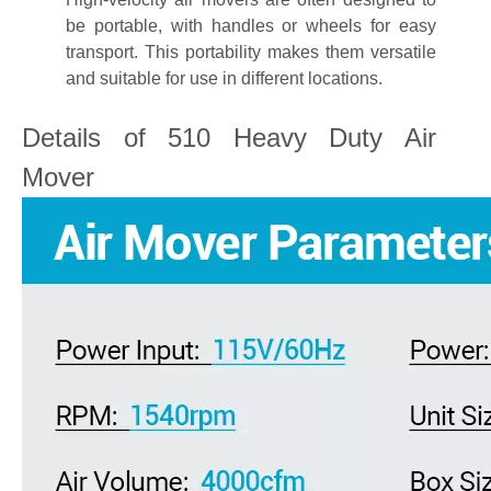
be portable, with handles or wheels for easy
transport. This portability makes them versatile
and suitable for use in different locations.
Details of 510 Heavy Duty Air
Mover