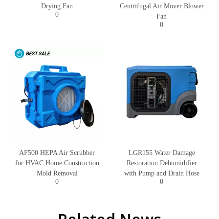
Drying Fan
Centrifugal Air Mover Blower
0
Fan
0
AF500 HEPA Air Scrubber
LGR155 Water Damage
for HVAC Home Construction
Restoration Dehumidifier
Mold Removal
with Pump and Drain Hose
0
0