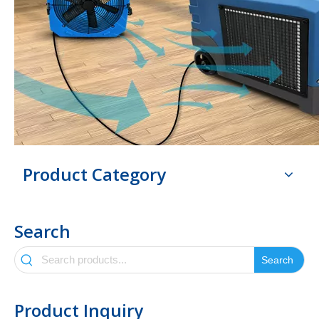
Product Category
Search
Search
Product Inquiry