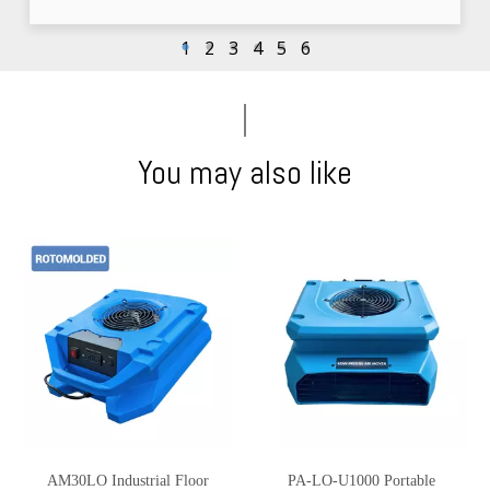
1
2
3
4
5
6
You may also like
AM30LO Industrial Floor
PA-LO-U1000 Portable