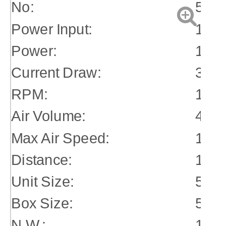
No:
510
Power Input:
115
Power:
1/4h
Current Draw:
3.2 
RPM:
1540
Air Volume:
400
Max Air Speed:
11.5
Distance:
10m
Unit Size:
52*
Box Size:
54*
N.W.:
15k