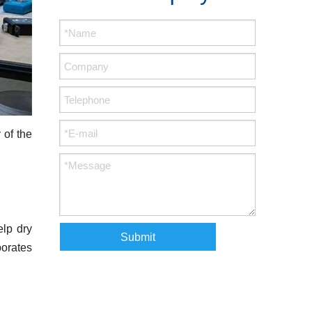
 of the
elp dry
Submit
porates