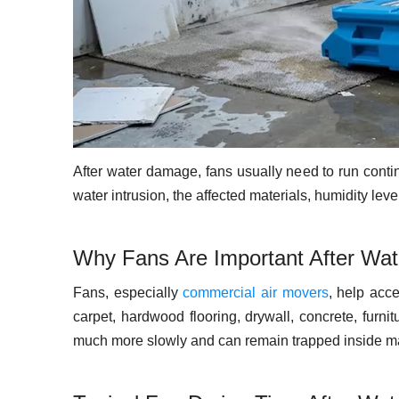
After water damage, fans usually need to run contin
water intrusion, the affected materials, humidity le
Why Fans Are Important After Wa
Fans, especially
commercial air movers
, help acc
carpet, hardwood flooring, drywall, concrete, furnit
much more slowly and can remain trapped inside ma