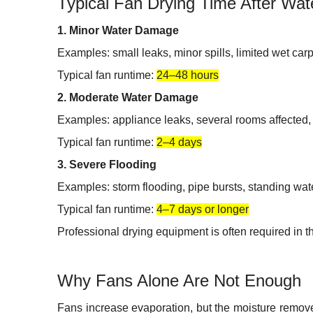
Typical Fan Drying Time After Wa
1. Minor Water Damage
Examples: small leaks, minor spills, limited wet car
Typical fan runtime:
24–48 hours
2. Moderate Water Damage
Examples: appliance leaks, several rooms affected, 
Typical fan runtime:
2–4 days
3. Severe Flooding
Examples: storm flooding, pipe bursts, standing wate
Typical fan runtime:
4–7 days or longer
Professional drying equipment is often required in t
Why Fans Alone Are Not Enough
Fans increase evaporation, but the moisture removed