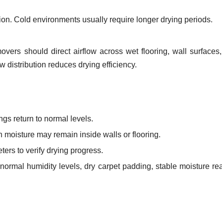
n. Cold environments usually require longer drying periods.
overs should direct airflow across wet flooring, wall surfaces
 distribution reduces drying efficiency.
gs return to normal levels.
 moisture may remain inside walls or flooring.
ers to verify drying progress.
normal humidity levels, dry carpet padding, stable moisture re