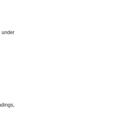
, under
adings,