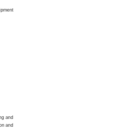
uipment
ing and
ion and