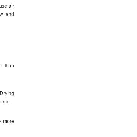
use air
ow and
er than
 Drying
time.
rk more