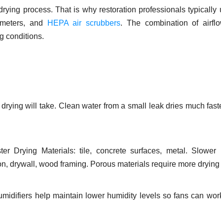
ying process. That is why restoration professionals typically 
e meters, and
HEPA air scrubbers
. The combination of airfl
g conditions.
drying will take. Clean water from a small leak dries much fast
aster Drying Materials: tile, concrete surfaces, metal. Slower
on, drywall, wood framing. Porous materials require more drying 
midifiers help maintain lower humidity levels so fans can wo