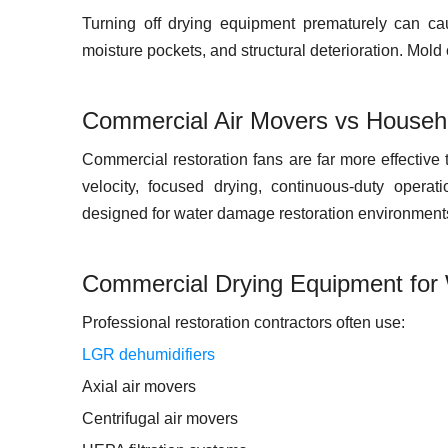
Turning off drying equipment prematurely can ca
moisture pockets, and structural deterioration. Mol
Commercial Air Movers vs Househ
Commercial restoration fans are far more effective
velocity, focused drying, continuous-duty operat
designed for water damage restoration environment
Commercial Drying Equipment for
Professional restoration contractors often use:
LGR dehumidifiers
Axial air movers
Centrifugal air movers