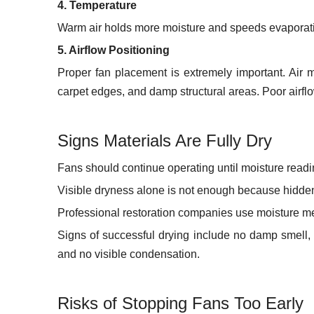
4. Temperature
Warm air holds more moisture and speeds evaporatio
5. Airflow Positioning
Proper fan placement is extremely important. Air m
carpet edges, and damp structural areas. Poor airflow
Signs Materials Are Fully Dry
Fans should continue operating until moisture readin
Visible dryness alone is not enough because hidden
Professional restoration companies use moisture met
Signs of successful drying include no damp smell, 
and no visible condensation.
Risks of Stopping Fans Too Early