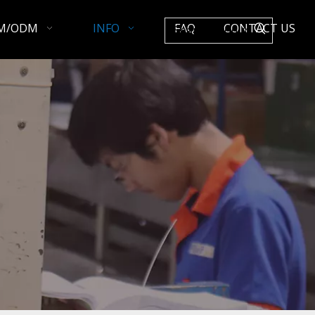
M/ODM
INFO
FAQ
CONTACT US