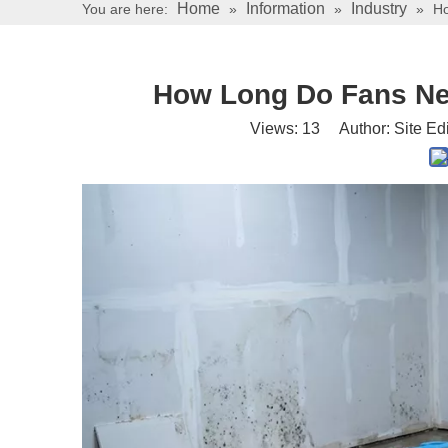
Home
Information
Industry
You are here:
»
»
»
Ho
How Long Do Fans Ne
Views:
13
Author: Site Ed