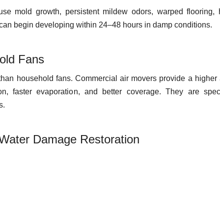
use mold growth, persistent mildew odors, warped flooring, 
d can begin developing within 24–48 hours in damp conditions.
old Fans
 than household fans. Commercial air movers provide a higher 
ion, faster evaporation, and better coverage. They are speci
s.
 Water Damage Restoration