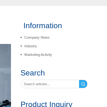
Information
Company News
Industry
Marketing Activity
Search
Search
Product Inquiry