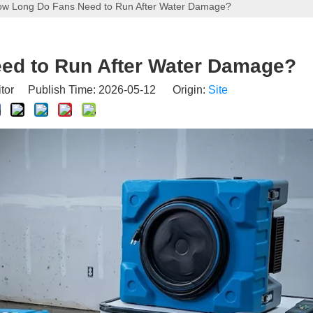
w Long Do Fans Need to Run After Water Damage?
ed to Run After Water Damage?
itor Publish Time: 2026-05-12 Origin:
Site