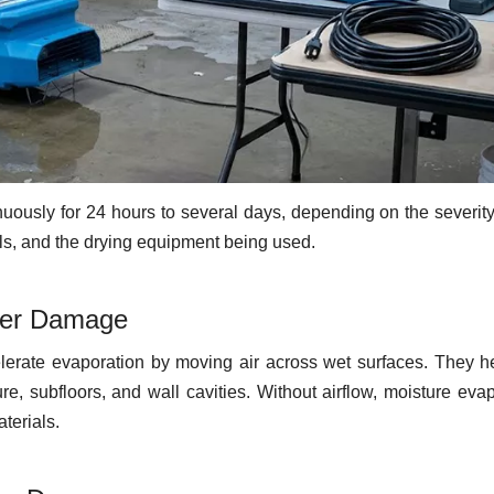
uously for 24 hours to several days, depending on the severity
vels, and the drying equipment being used.
ter Damage
elerate evaporation by moving air across wet surfaces. They h
ure, subfloors, and wall cavities. Without airflow, moisture eva
terials.