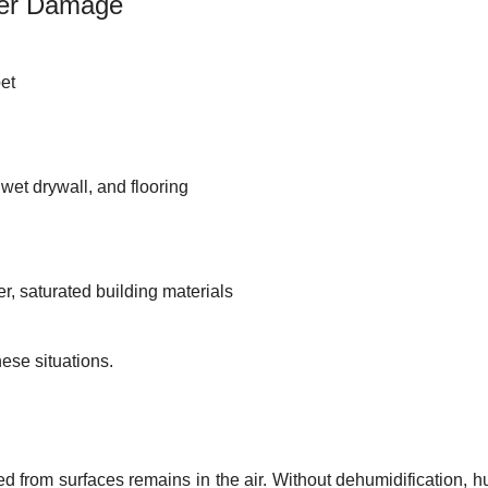
ter Damage
pet
wet drywall, and flooring
r, saturated building materials
hese situations.
 from surfaces remains in the air. Without dehumidification, h