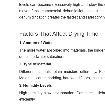
levels can become excessively high and slow the dr
mover fans, commercial dehumidifiers, moistur
dehumidification creates the fastest and safest dryin
Factors That Affect Drying Time
1. Amount of Water
The more water absorbed into materials, the longer 
deep floodwater saturation.
2. Type of Material
Different materials retain moisture differently. F
Materials: carpet padding, hardwood floors, insulati
3. Humidity Levels
High humidity slows evaporation. Commercial dehu
efficiently.