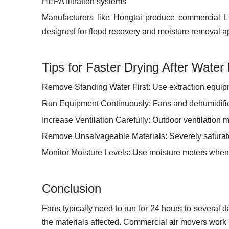
HEPA filtration systems
Manufacturers like Hongtai produce commercial LG
designed for flood recovery and moisture removal ap
Tips for Faster Drying After Wate
Remove Standing Water First: Use extraction equipm
Run Equipment Continuously: Fans and dehumidifier
Increase Ventilation Carefully: Outdoor ventilation m
Remove Unsalvageable Materials: Severely saturate
Monitor Moisture Levels: Use moisture meters when
Conclusion
Fans typically need to run for 24 hours to several 
the materials affected. Commercial air movers work