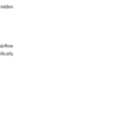
hidden
airflow
fically