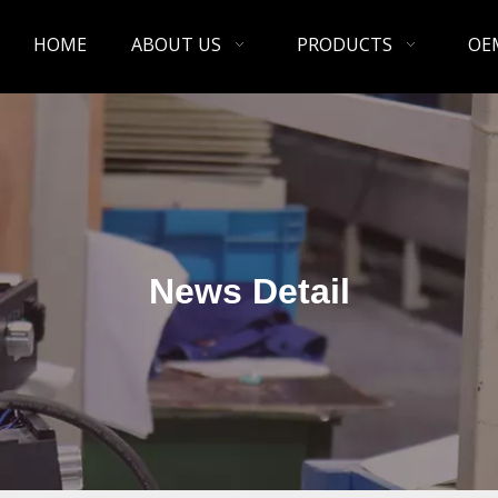
HOME
ABOUT US
PRODUCTS
OE
News Detail