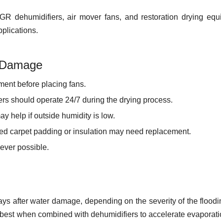
R dehumidifiers, air mover fans, and restoration drying eq
plications.
r Damage
ent before placing fans.
s should operate 24/7 during the drying process.
ay help if outside humidity is low.
d carpet padding or insulation may need replacement.
ever possible.
days after water damage, depending on the severity of the flood
 best when combined with dehumidifiers to accelerate evaporat