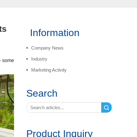
ts
Information
Company News
Industry
re some
Marketing Activity
Search
Search
Product Inquiry