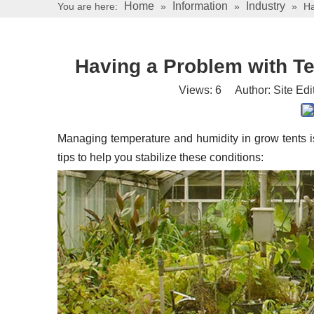
Home
Information
Industry
You are here:
»
»
»
Ha
Having a Problem with T
Views:
6
Author: Site Edi
Managing temperature and humidity in grow tents is 
tips to help you stabilize these conditions: