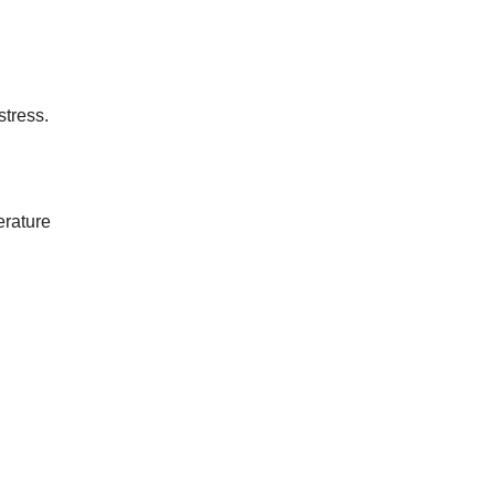
stress.
erature