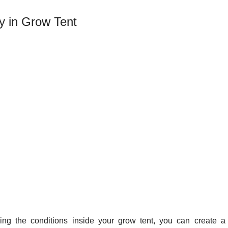
y in Grow Tent
ing the conditions inside your grow tent, you can create a