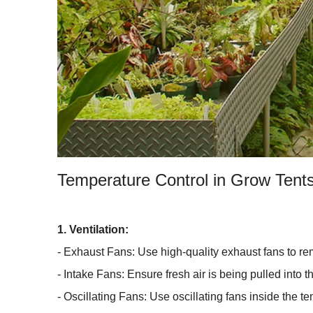
Temperature Control in Grow Tent
1. Ventilation:
- Exhaust Fans: Use high-quality exhaust fans to rem
- Intake Fans: Ensure fresh air is being pulled into t
- Oscillating Fans: Use oscillating fans inside the te