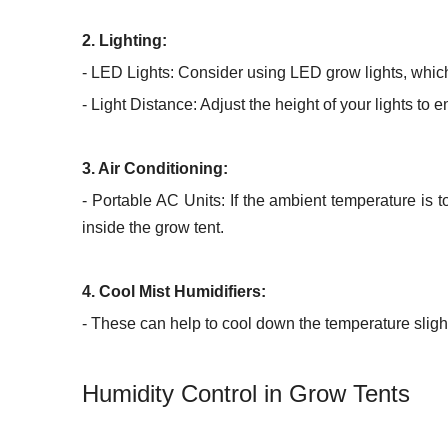
2. Lighting:
- LED Lights: Consider using LED grow lights, which
- Light Distance: Adjust the height of your lights to 
3. Air Conditioning:
- Portable AC Units: If the ambient temperature is 
inside the grow tent.
4. Cool Mist Humidifiers:
- These can help to cool down the temperature slight
Humidity Control in Grow Tents