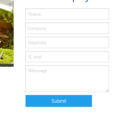
Submit