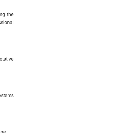
ing the
ssional
etative
systems
age.