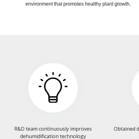
environment that promotes healthy plant growth.
R&D team continuously improves
Obtained d
dehumidification technology​​​​​​​