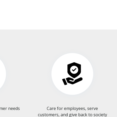
omer needs
Care for employees, serve
customers, and give back to society​​​​​​​