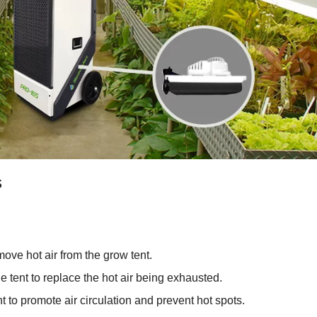
s
ove hot air from the grow tent.
he tent to replace the hot air being exhausted.
nt to promote air circulation and prevent hot spots.