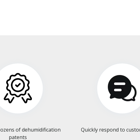
ozens of dehumidification
Quickly respond to cust
patents​​​​​​​