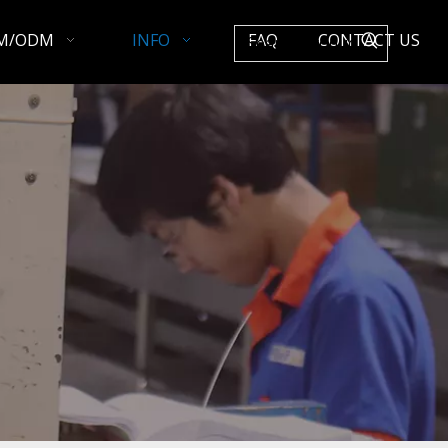
M/ODM
INFO
FAQ
CONTACT US