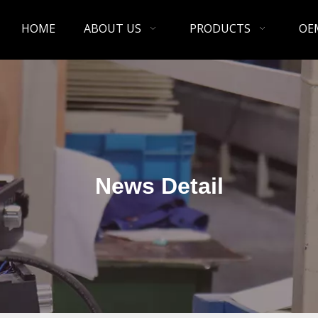
HOME
ABOUT US
PRODUCTS
OE
News Detail