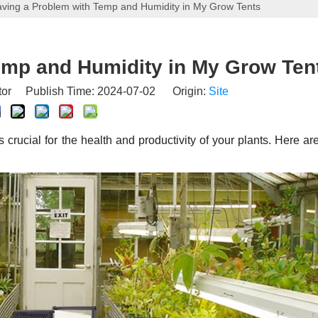
ving a Problem with Temp and Humidity in My Grow Tents
emp and Humidity in My Grow Ten
tor Publish Time: 2024-07-02 Origin:
Site
crucial for the health and productivity of your plants. Here a