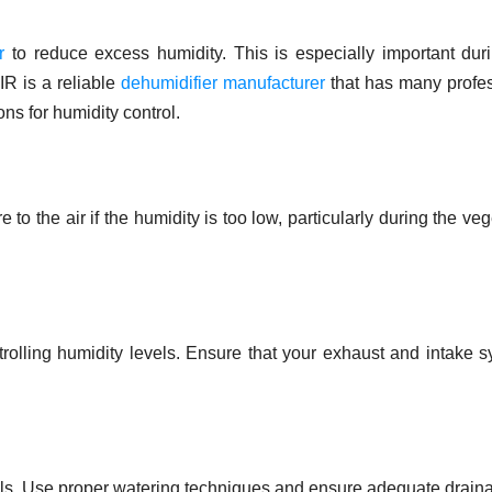
r
to reduce excess humidity. This is especially important dur
R is a reliable
dehumidifier manufacturer
that has many profe
ns for humidity control.
to the air if the humidity is too low, particularly during the veg
ontrolling humidity levels. Ensure that your exhaust and intake 
vels. Use proper watering techniques and ensure adequate drain