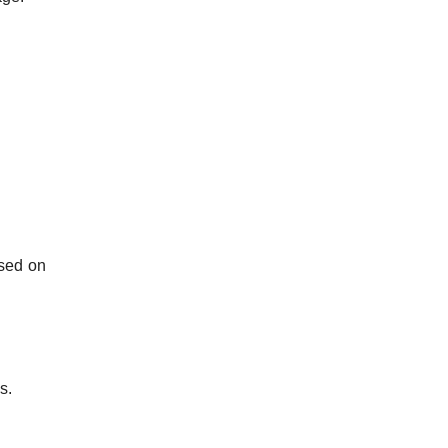
sed on
s.