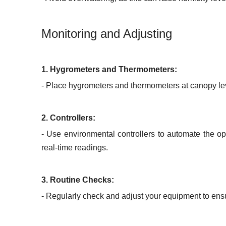
Monitoring and Adjusting
1. Hygrometers and Thermometers:
- Place hygrometers and thermometers at canopy lev
2. Controllers:
- Use environmental controllers to automate the op
real-time readings.
3. Routine Checks:
- Regularly check and adjust your equipment to ensu