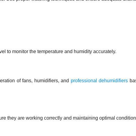
el to monitor the temperature and humidity accurately.
eration of fans, humidifiers, and
professional dehumidifiers
ba
re they are working correctly and maintaining optimal condition