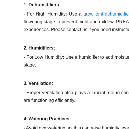
1. Dehumidifiers:
- For High Humidity: Use a
grow tent dehumidifie
flowering stage to prevent mold and mildew. PREAI
experiences. Please contact us if you need instructio
2. Humidifiers:
- For Low Humidity: Use a humidifier to add moisture 
stage.
3. Ventilation:
- Proper ventilation also plays a crucial role in c
are functioning efficiently.
4. Watering Practices:
- Avoid overwatering, as this can raise humidity le