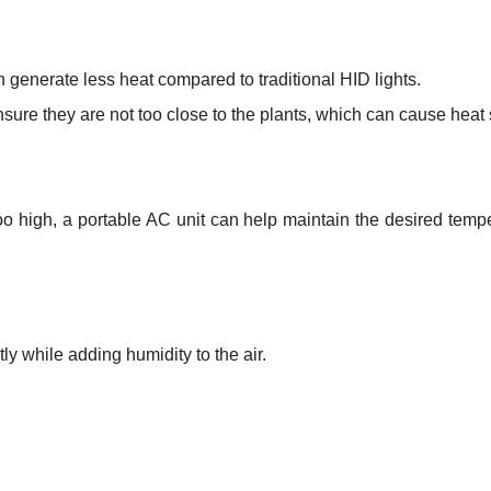
 generate less heat compared to traditional HID lights.
ensure they are not too close to the plants, which can cause heat 
too high, a portable AC unit can help maintain the desired temp
ly while adding humidity to the air.