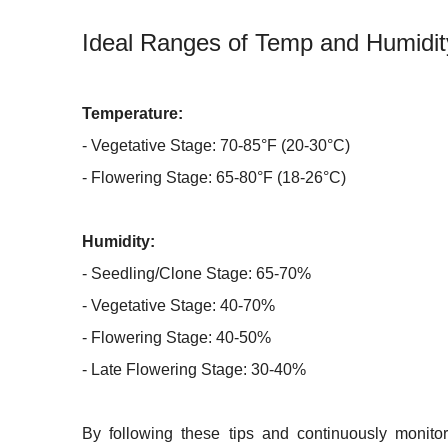
Ideal Ranges of Temp and Humidit
Temperature:
- Vegetative Stage: 70-85°F (20-30°C)
- Flowering Stage: 65-80°F (18-26°C)
Humidity:
- Seedling/Clone Stage: 65-70%
- Vegetative Stage: 40-70%
- Flowering Stage: 40-50%
- Late Flowering Stage: 30-40%
By following these tips and continuously monitor