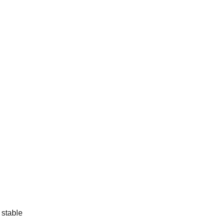
 stable