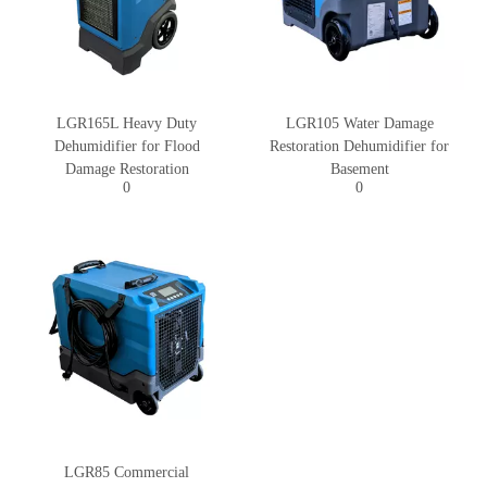
LGR165L Heavy Duty
LGR105 Water Damage
Dehumidifier for Flood
Restoration Dehumidifier for
Damage Restoration
Basement
0
0
LGR85 Commercial