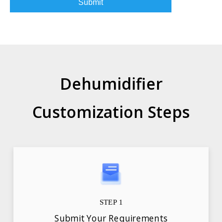
Submit
Dehumidifier
Customization Steps
STEP 1
Submit Your Requirements