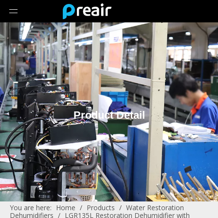
Product Detail
You are here:
Home
/
Products
/
Water Restoration
Dehumidifiers
/
LGR135L Restoration Dehumidifier with