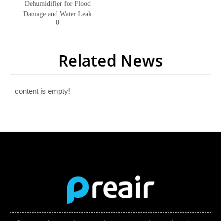
Dehumidifier for Flood
Damage and Water Leak
0
Related News
content is empty!