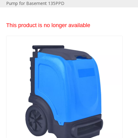
Pump for Basement 135PPD
This product is no longer available