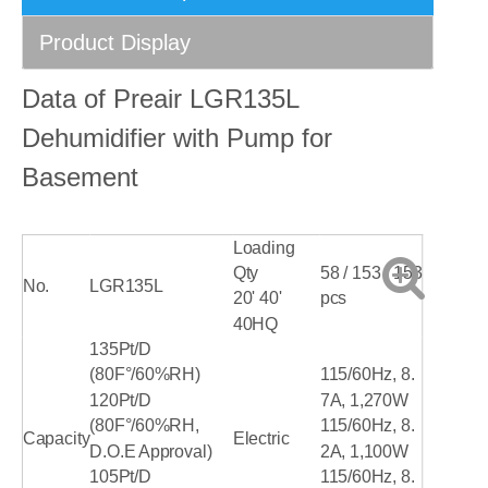
Product Display
Data of Preair LGR135L
Dehumidifier with Pump for
Basement
Loading
Qty
58 / 153 / 153
No.
LGR135L
20' 40'
pcs
40HQ
135Pt/D
(80F°/60%RH)
115/60Hz, 8.
120Pt/D
7A, 1,270W
(80F°/60%RH,
115/60Hz, 8.
Capacity
Electric
D.O.E Approval)
2A, 1,100W
105Pt/D
115/60Hz, 8.