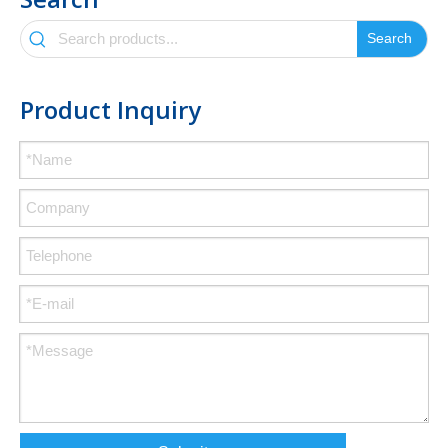
Search
Product Inquiry