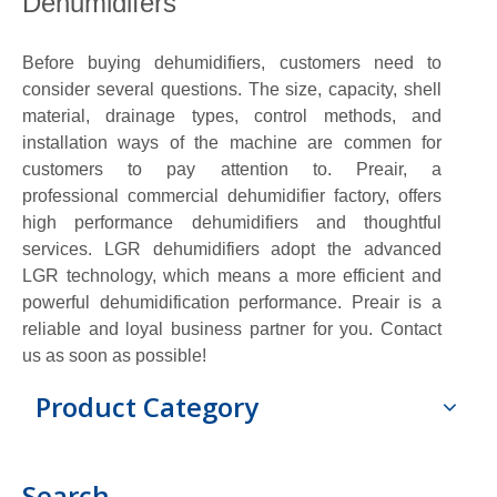
Dehumidifers
Before buying dehumidifiers, customers need to
consider several questions. The size, capacity, shell
material, drainage types, control methods, and
installation ways of the machine are commen for
customers to pay attention to. Preair, a
professional commercial dehumidifier factory, offers
high performance dehumidifiers and thoughtful
services. LGR dehumidifiers adopt the advanced
LGR technology, which means a more efficient and
powerful dehumidification performance. Preair is a
reliable and loyal business partner for you. Contact
us as soon as possible!
Product Category
Search