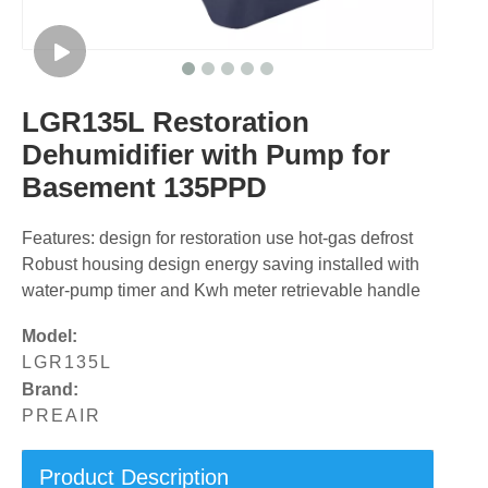
LGR135L Restoration
Dehumidifier with Pump for
Basement 135PPD
Features: design for restoration use hot-gas defrost
Robust housing design energy saving installed with
water-pump timer and Kwh meter retrievable handle
Model:
LGR135L
Brand:
PREAIR
Product Description