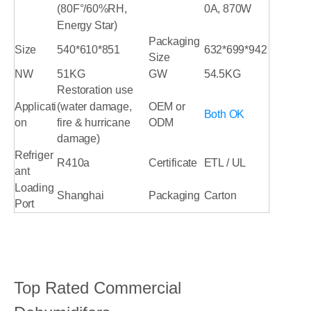
(80F°/60%RH,
0A, 870W
Energy Star)
Packaging
Size
540*610*851
632*699*942
Size
NW
51KG
GW
54.5KG
Restoration use
Applicati
(water damage,
OEM or
Both OK
on
fire & hurricane
ODM
damage)
Refriger
R410a
Certificate
ETL / UL
ant
Loading
Shanghai
Packaging
Carton
Port
Top Rated Commercial