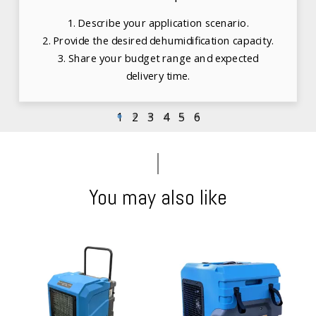
1. Describe your application scenario.
2. Provide the desired dehumidification capacity.
3. Share your budget range and expected
delivery time.
1
2
3
4
5
6
You may also like