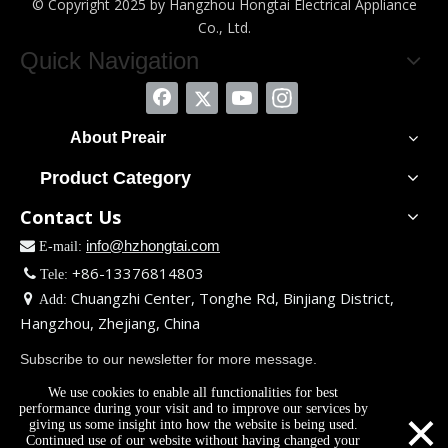
© Copyright 2025 by Hangzhou Hongtai Electrical Appliance
Co., Ltd.
Quick Navigation
About Preair
Product Category
Contact Us
info@hzhongtai.com

E-mail:
+86-13376814803

Tele:
Chuangzhi Center, Tonghe Rd, Binjiang District,

Add:
Hangzhou, Zhejiang, China
Subscribe to our newsletter for more message.
We use cookies to enable all functionalities for best
×
performance during your visit and to improve our services by
giving us some insight into how the website is being used.
Continued use of our website without having changed your