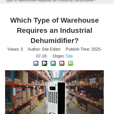
Type of Warehouse Requires an Industrial Dehumidifier?
Which Type of Warehouse
Requires an Industrial
Dehumidifier?
Views:
3
Author: Site Editor Publish Time: 2025-
07-16 Origin:
Site