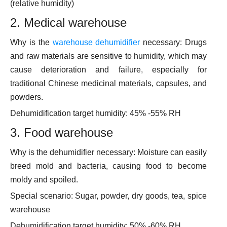
(relative humidity)
2. Medical warehouse
Why is the
warehouse dehumidifier
necessary: Drugs
and raw materials are sensitive to humidity, which may
cause deterioration and failure, especially for
traditional Chinese medicinal materials, capsules, and
powders.
Dehumidification target humidity: 45% -55% RH
3. Food warehouse
Why is the dehumidifier necessary: Moisture can easily
breed mold and bacteria, causing food to become
moldy and spoiled.
Special scenario: Sugar, powder, dry goods, tea, spice
warehouse
Dehumidification target humidity: 50% -60% RH