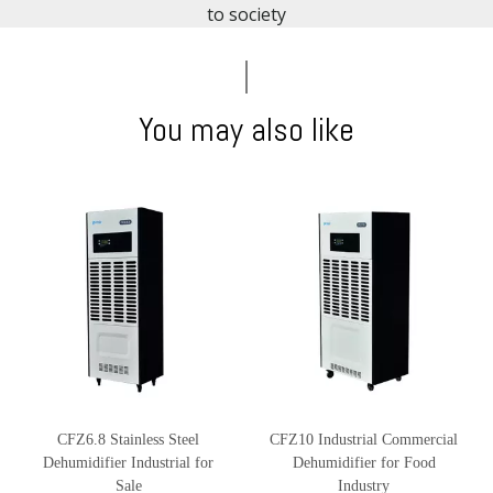
to society​​​​​​​
You may also like
CFZ6.8 Stainless Steel
CFZ10 Industrial Commercial
Dehumidifier Industrial for
Dehumidifier for Food
Sale
Industry