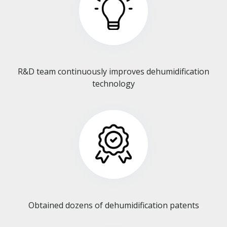
R&D team continuously improves dehumidification
technology​​​​​​​
Obtained dozens of dehumidification patents​​​​​​​