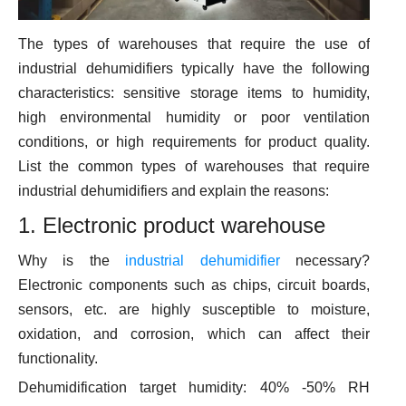
The types of warehouses that require the use of
industrial dehumidifiers typically have the following
characteristics: sensitive storage items to humidity,
high environmental humidity or poor ventilation
conditions, or high requirements for product quality.
List the common types of warehouses that require
industrial dehumidifiers and explain the reasons:
1. Electronic product warehouse
Why is the
industrial dehumidifier
necessary?
Electronic components such as chips, circuit boards,
sensors, etc. are highly susceptible to moisture,
oxidation, and corrosion, which can affect their
functionality.
Dehumidification target humidity: 40% -50% RH