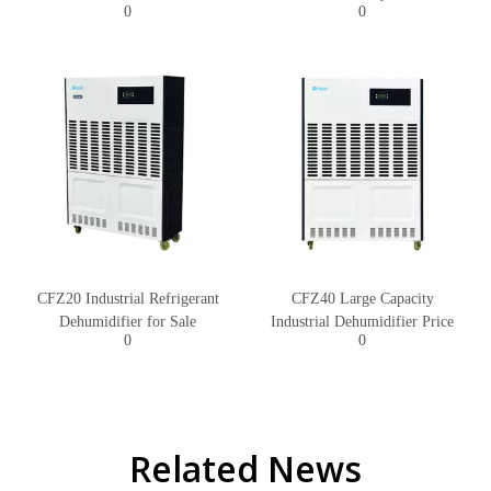
0
0
CFZ20 Industrial Refrigerant
CFZ40 Large Capacity
Dehumidifier for Sale
Industrial Dehumidifier Price
0
0
Related News