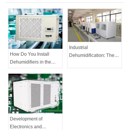
Industrial
How Do You Install
Dehumidification: The
Dehumidifiers in the
Printing Industry
Pharmaceutical
Industry?
Development of
Electronics and