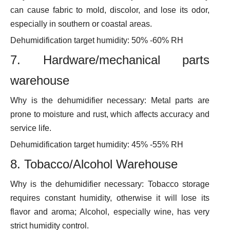
can cause fabric to mold, discolor, and lose its odor,
especially in southern or coastal areas.
Dehumidification target humidity: 50% -60% RH
7. Hardware/mechanical parts
warehouse
Why is the dehumidifier necessary: Metal parts are
prone to moisture and rust, which affects accuracy and
service life.
Dehumidification target humidity: 45% -55% RH
8. Tobacco/Alcohol Warehouse
Why is the dehumidifier necessary: Tobacco storage
requires constant humidity, otherwise it will lose its
flavor and aroma; Alcohol, especially wine, has very
strict humidity control.