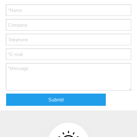
Submit