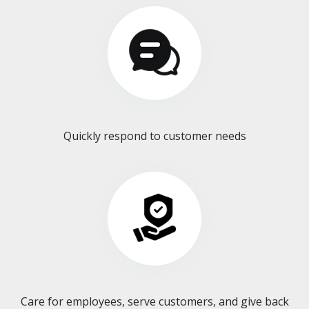
Quickly respond to customer needs
Care for employees, serve customers, and give back