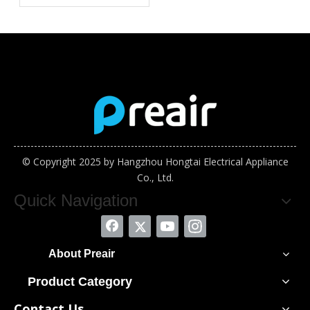
Semiconductor
Assembly Industry in
Vietnam
© Copyright 2025 by Hangzhou Hongtai Electrical Appliance
Co., Ltd.
Quick Navigation
About Preair
Product Category
Contact Us