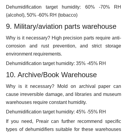
Dehumidification target humidity: 60% -70% RH
(alcohol), 50% -60% RH (tobacco)
9. Military/aviation parts warehouse
Why is it necessary? High precision parts require anti-
corrosion and rust prevention, and strict storage
environment requirements.
Dehumidification target humidity: 35% -45% RH
10. Archive/Book Warehouse
Why is it necessary? Mold on archival paper can
cause irreversible damage, and libraries and museum
warehouses require constant humidity.
Dehumidification target humidity: 45% -55% RH
If you need, Preair can further recommend specific
types of dehumidifiers suitable for these warehouses