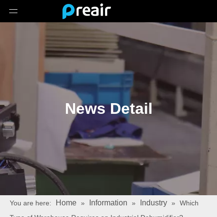
News Detail
Home
Information
Industry
You are here:
»
»
»
Which