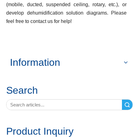
(mobile, ducted, suspended ceiling, rotary, etc.), or
develop dehumidification solution diagrams. Please
feel free to contact us for help!
Information
Search
Search
Product Inquiry