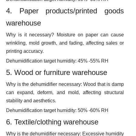
4. Paper products/printed goods
warehouse
Why is it necessary? Moisture on paper can cause
wrinkling, mold growth, and fading, affecting sales or
printing accuracy.
Dehumidification target humidity: 45% -55% RH
5. Wood or furniture warehouse
Why is the dehumidifier necessary: Wood that is damp
can expand, deform, and mold, affecting structural
stability and aesthetics.
Dehumidification target humidity: 50% -60% RH
6. Textile/clothing warehouse
Why is the dehumidifier necessary: Excessive humidity