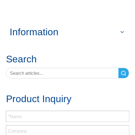
Information
Search
Search
Product Inquiry