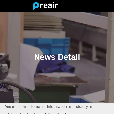
News Detail
Home
Information
Industry
You are here:
»
»
»