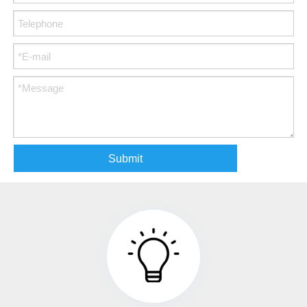
Submit