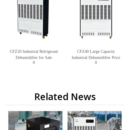
CFZ20 Industrial Refrigerant
CFZ40 Large Capacity
Dehumidifier for Sale
Industrial Dehumidifier Price
0
0
Related News