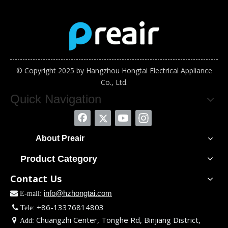
© Copyright 2025 by Hangzhou Hongtai Electrical Appliance
Co., Ltd.
Quick Navigation
About Preair
Product Category
Contact Us
info@hzhongtai.com

E-mail:
+86-13376814803

Tele:
Chuangzhi Center, Tonghe Rd, Binjiang District,

Add: