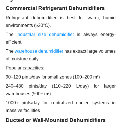
Commercial Refrigerant Dehumidifiers
Refrigerant dehumidifier is best for warm, humid
environments (≥20°C).
The
industrial size dehumidifier
is always energy-
efficient.
The
warehouse dehumidifier
has extract large volumes
of moisture daily.
Popular capacities:
90–120 pints/day for small zones (100–200 m²)
240–480 pints/day (110–220 L/day) for larger
warehouses (500+ m²)
1000+ pints/day for centralized ducted systems in
massive facilities
Ducted or Wall-Mounted Dehumidifiers