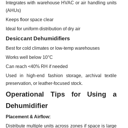
Integrates with warehouse HVAC or air handling units
(AHUs)
Keeps floor space clear
Ideal for uniform distribution of dry air
Desiccant Dehumidifiers
Best for cold climates or low-temp warehouses
Works well below 10°C
Can reach <40% RH if needed
Used in high-end fashion storage, archival textile
preservation, or leather-focused stock.
Operational Tips
for Using a
Dehumidifier
Placement & Airflow:
Distribute multiple units across zones if space is large