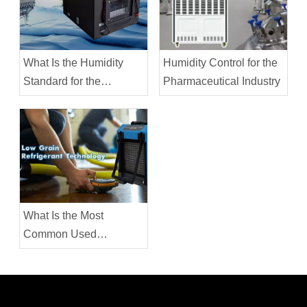
What Is the Humidity
Humidity Control for the
Standard for the
Pharmaceutical Industry
Garment Industry?
What Is the Most
Common Used
Dehumidifier in the
Water Restoration
Industry?