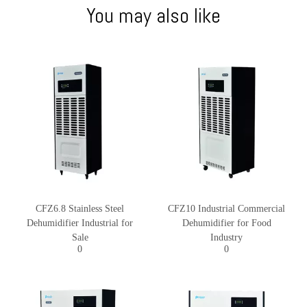
You may also like
CFZ6.8 Stainless Steel
CFZ10 Industrial Commercial
Dehumidifier Industrial for
Dehumidifier for Food
Sale
Industry
0
0