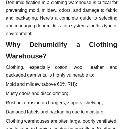
Dehumidification in a clothing warehouse is critical for
preventing mold, mildew, odors, and damage to fabric
and packaging. Here's a complete guide to selecting
and managing dehumidification systems for this type of
environment:
Why Dehumidify a Clothing
Warehouse?
Clothing, especially cotton, wool, leather, and
packaged garments, is highly vulnerable to:
Mold and mildew (above 60% RH);
Musty odors and discoloration;
Rust or corrosion on hangers, zippers, shelving;
Damaged labels and packaging due to moisture;
Clothing warehouses are often large, poorly ventilated,
and located in humid climates (especially in Southeast