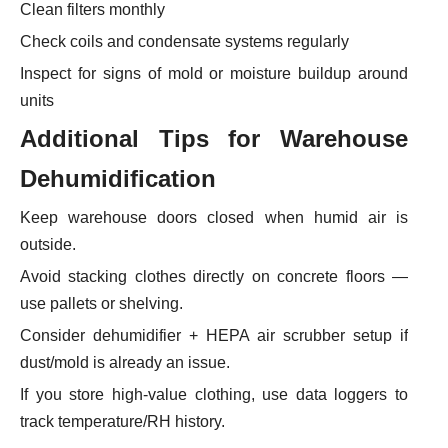
Clean filters monthly
Check coils and condensate systems regularly
Inspect for signs of mold or moisture buildup around
units
Additional Tips
for Warehouse
Dehumidification
Keep warehouse doors closed when humid air is
outside.
Avoid stacking clothes directly on concrete floors —
use pallets or shelving.
Consider dehumidifier + HEPA air scrubber setup if
dust/mold is already an issue.
If you store high-value clothing, use data loggers to
track temperature/RH history.