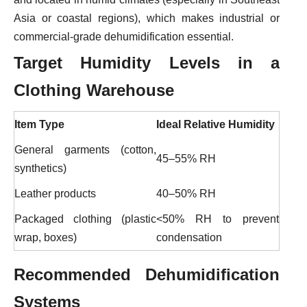
Asia or coastal regions), which makes industrial or
commercial-grade dehumidification essential.
Target Humidity Levels
in a
Clothing Warehouse
Item Type
Ideal Relative Humidity
General garments (cotton,
45–55% RH
synthetics)
Leather products
40–50% RH
Packaged clothing (plastic
<50% RH to prevent
wrap, boxes)
condensation
Recommended Dehumidification
Systems