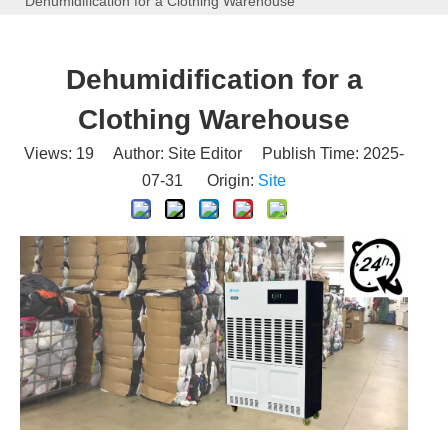
Dehumidification for a Clothing Warehouse
Dehumidification for a
Clothing Warehouse
Views:
19
Author: Site Editor Publish Time: 2025-
07-31 Origin:
Site