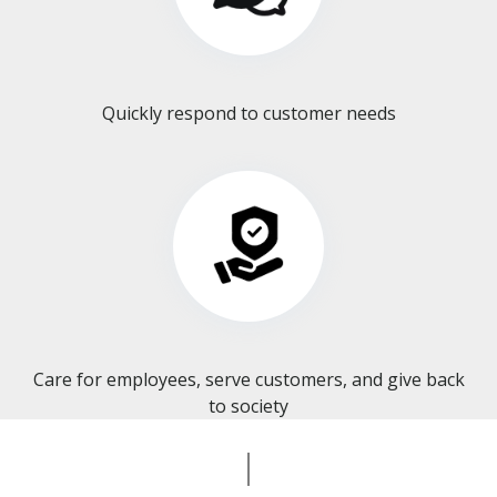
Quickly respond to customer needs
Care for employees, serve customers, and give back
to society​​​​​​​