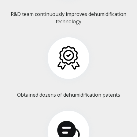
R&D team continuously improves dehumidification
technology​​​​​​​
Obtained dozens of dehumidification patents​​​​​​​