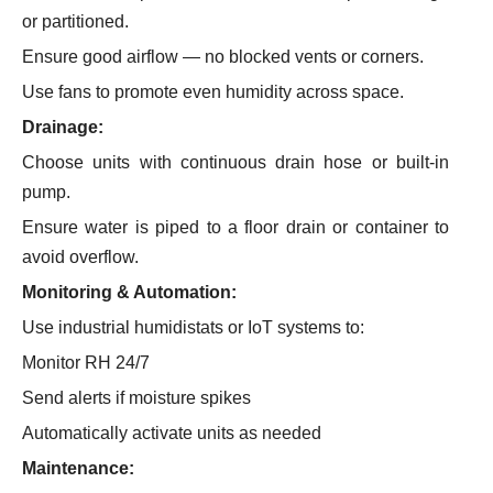
or partitioned.
Ensure good airflow — no blocked vents or corners.
Use fans to promote even humidity across space.
Drainage:
Choose units with continuous drain hose or built-in
pump.
Ensure water is piped to a floor drain or container to
avoid overflow.
Monitoring & Automation:
Use industrial humidistats or IoT systems to:
Monitor RH 24/7
Send alerts if moisture spikes
Automatically activate units as needed
Maintenance: