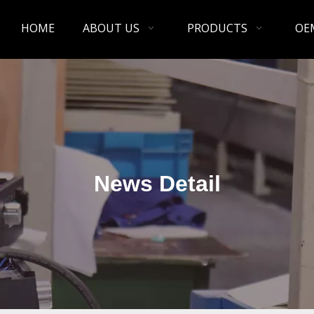
HOME
ABOUT US
PRODUCTS
OE
News Detail