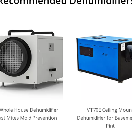
Recommended Dehumidifier
Whole House Dehumidifier
VT70E Ceiling Moun
ust Mites Mold Prevention
Dehumidifier for Baseme
Pint