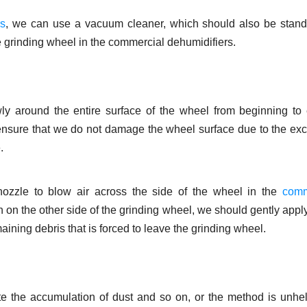
rs
, we can use a vacuum cleaner, which should also be stand
e grinding wheel in the commercial dehumidifiers.
ly around the entire surface of the wheel from beginning to
ensure that we do not damage the wheel surface due to the ex
.
nozzle to blow air across the side of the wheel in the
comm
tion on the other side of the grinding wheel, we should gently app
ning debris that is forced to leave the grinding wheel.
e the accumulation of dust and so on, or the method is unhel