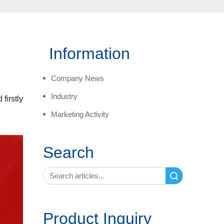
Information
Company News
Industry
firstly
Marketing Activity
Search
Search
Product Inquiry