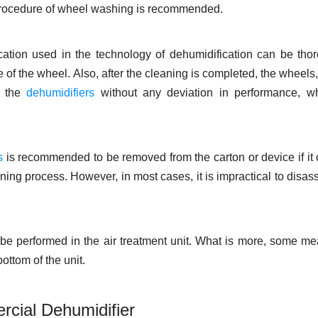
 procedure of wheel washing is recommended.
ication used in the technology of dehumidification can be tho
 of the wheel. Also, after the cleaning is completed, the wheels
n the
dehumidifiers
without any deviation in performance, wh
s
is recommended to be removed from the carton or device if it
leaning process. However, in most cases, it is impractical to disa
t be performed in the air treatment unit. What is more, some m
ottom of the unit.
rcial Dehumidifier