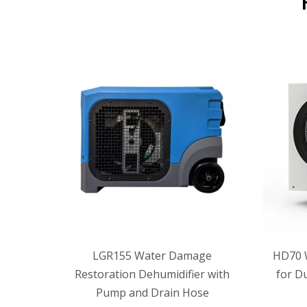
ement
LGR155 Water Damage
HD70 
 and
Restoration Dehumidifier with
for D
Pump and Drain Hose