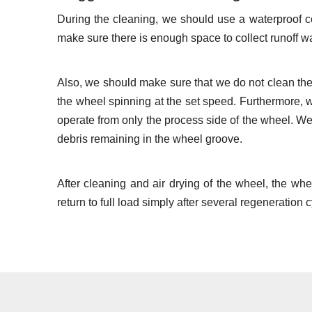
During the cleaning, we should use a waterproof c
make sure there is enough space to collect runoff wa
Also, we should make sure that we do not clean the
the wheel spinning at the set speed. Furthermore, 
operate from only the process side of the wheel. We
debris remaining in the wheel groove.
After cleaning and air drying of the wheel, the wh
return to full load simply after several regeneration 