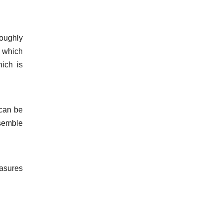
roughly
, which
ich is
 can be
ssemble
easures