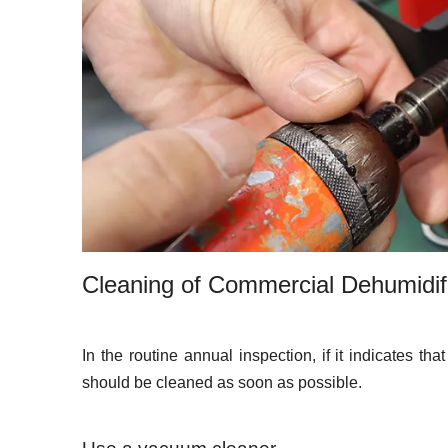
Cleaning of Commercial Dehumidif
In the routine annual inspection, if it indicates th
should be cleaned as soon as possible.