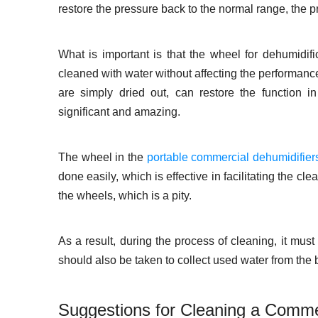
restore the pressure back to the normal range, the
What is important is that the wheel for dehumidif
cleaned with water without affecting the performance
are simply dried out, can restore the function i
significant and amazing.
The wheel in the
portable commercial dehumidifier
done easily, which is effective in facilitating the c
the wheels, which is a pity.
As a result, during the process of cleaning, it mus
should also be taken to collect used water from the b
Suggestions for Cleaning a Comme