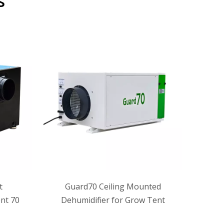
s
t
Guard70 Ceiling Mounted
ALGR
nt 70
Dehumidifier for Grow Tent
Deh