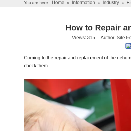
Home
Information
Industry
You are here:
»
»
»
Ho
How to Repair a
Views:
315
Author: Site Ed
Coming to the repair and replacement of the dehumi
check them.