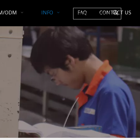
M/ODM
INFO
FAQ
CONTACT US