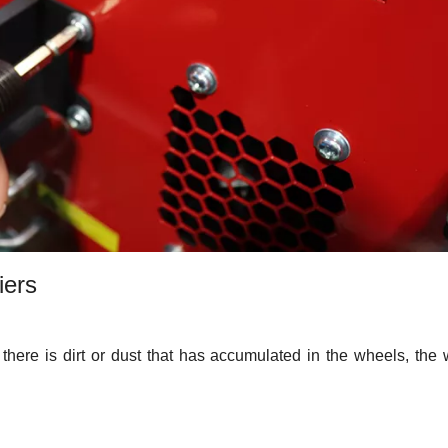
iers
at there is dirt or dust that has accumulated in the wheels, the