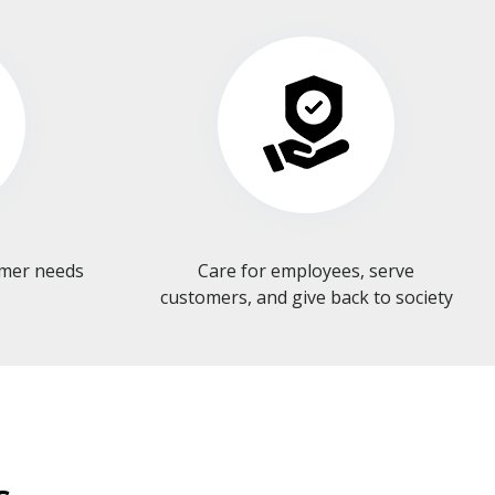
omer needs
Care for employees, serve
customers, and give back to society​​​​​​​