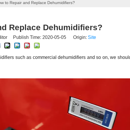
w to Repair and Replace Dehumidifiers?
nd Replace Dehumidifiers?
itor Publish Time: 2020-05-05 Origin:
Site
difiers such as commercial dehumidifiers and so on, we should 