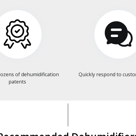
ozens of dehumidification
Quickly respond to cust
patents​​​​​​​