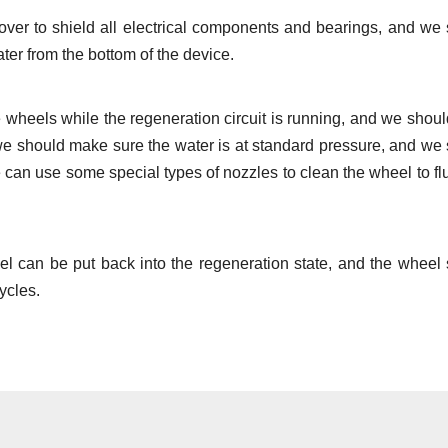
over to shield all electrical components and bearings, and we
ter from the bottom of the device.
 wheels while the regeneration circuit is running, and we shou
we should make sure the water is at standard pressure, and we
 can use some special types of nozzles to clean the wheel to fl
eel can be put back into the regeneration state, and the wheel
cycles.