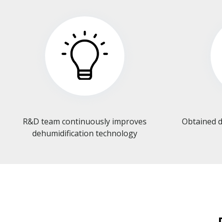
R&D team continuously improves
Obtained d
dehumidification technology​​​​​​​