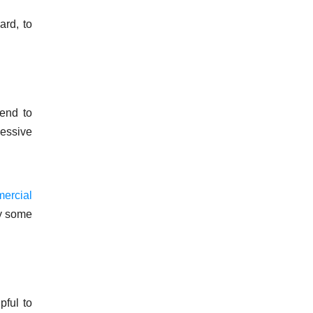
ard, to
 end to
cessive
ercial
ly some
pful to