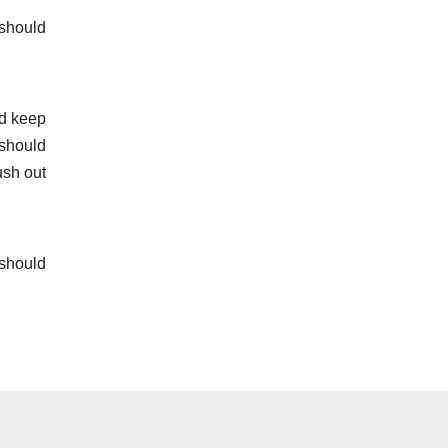
 should
ld keep
 should
ush out
 should