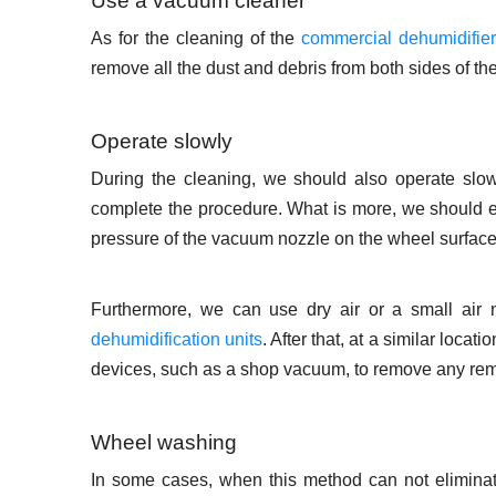
Use a vacuum cleaner
As for the cleaning of the
commercial dehumidifie
remove all the dust and debris from both sides of th
Operate slowly
During the cleaning, we should also operate slow
complete the procedure. What is more, we should 
pressure of the vacuum nozzle on the wheel surface
Furthermore, we can use dry air or a small air 
dehumidification units
. After that, at a similar loca
devices, such as a shop vacuum, to remove any remai
Wheel washing
In some cases, when this method can not eliminat