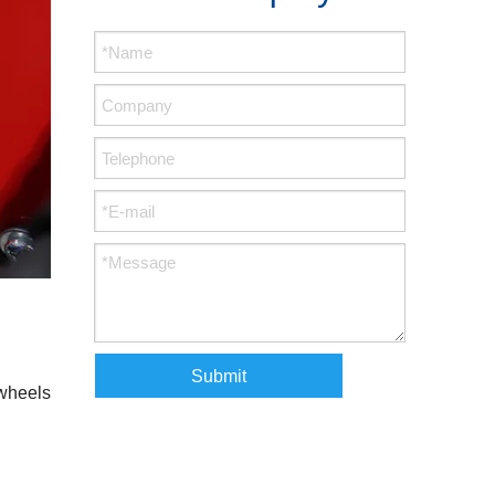
Submit
 wheels