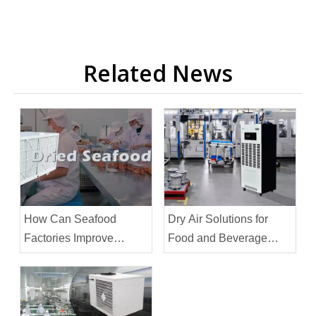
Related News
How Can Seafood
Dry Air Solutions for
Factories Improve
Food and Beverage
Efficiency
Facilities