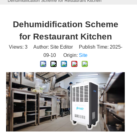
Dehumidification Scheme for Restaurant Kitchen
Dehumidification Scheme
for Restaurant Kitchen
Views:
3
Author: Site Editor Publish Time: 2025-
09-10 Origin:
Site