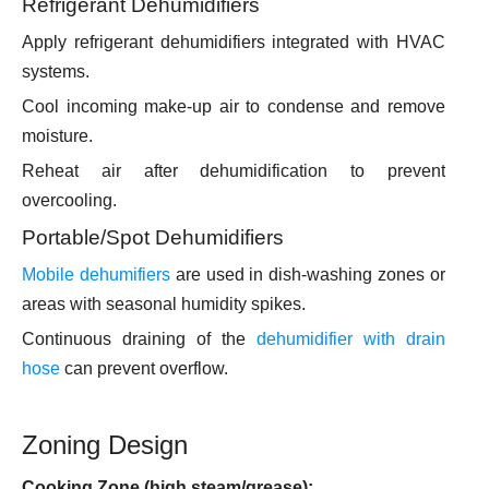
Refrigerant Dehumidifiers
Apply refrigerant dehumidifiers integrated with HVAC
systems.
Cool incoming make-up air to condense and remove
moisture.
Reheat air after dehumidification to prevent
overcooling.
Portable/Spot Dehumidifiers
Mobile dehumifiers
are used in dish-washing zones or
areas with seasonal humidity spikes.
Continuous draining of the
dehumidifier with drain
hose
can prevent overflow.
Zoning Design
Cooking Zone (high steam/grease):