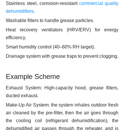
Stainless steel, corrosion-resistant
commercial quality
dehumidifiers
.
Washable filters to handle grease particles.
Heat recovery ventilators (HRV/ERV) for energy
efficiency.
Smart humidity control (40–60% RH target).
Drainage system with grease traps to prevent clogging.
Example Scheme
Exhaust System: High-capacity hood, grease filters,
ducted exhaust.
Make-Up Air System: the system inhales outdoor fresh
air cleaned by the pre-filter, then the air goes through
the cooling coil (refrigerant dehumidification), the
dehumidified air passes through the reheater, and is