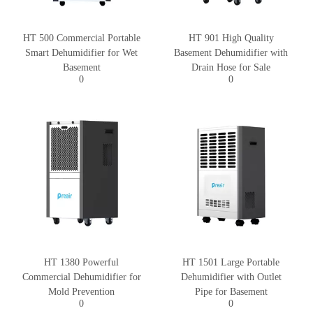
HT 500 Commercial Portable
HT 901 High Quality
Smart Dehumidifier for Wet
Basement Dehumidifier with
Basement
Drain Hose for Sale
0
0
HT 1380 Powerful
HT 1501 Large Portable
Commercial Dehumidifier for
Dehumidifier with Outlet
Mold Prevention
Pipe for Basement
0
0