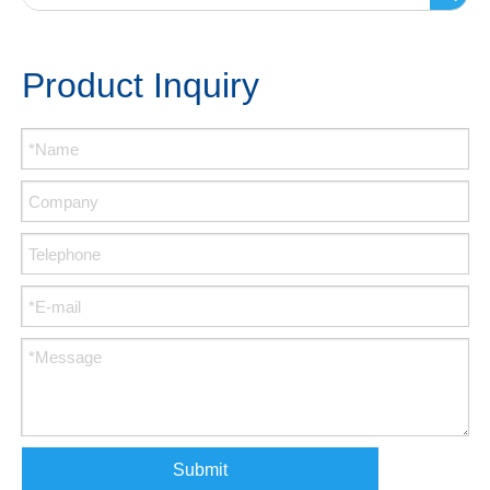
Product Inquiry
Submit