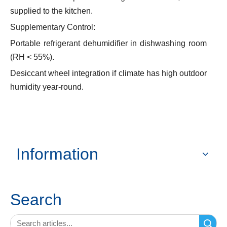
supplied to the kitchen.
Supplementary Control:
Portable refrigerant dehumidifier in dishwashing room
(RH < 55%).
Desiccant wheel integration if climate has high outdoor
humidity year-round.
Information
Search
Search