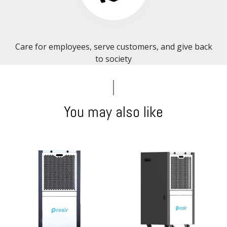
Care for employees, serve customers, and give back
to society​​​​​​​
You may also like