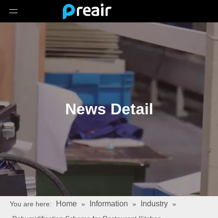
News Detail
Home
Information
Industry
You are here:
»
»
»