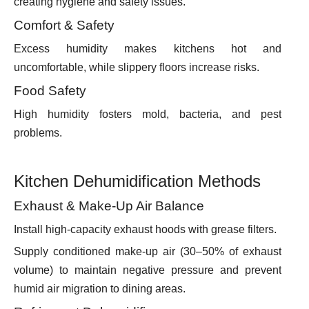
creating hygiene and safety issues.
Comfort & Safety
Excess humidity makes kitchens hot and
uncomfortable, while slippery floors increase risks.
Food Safety
High humidity fosters mold, bacteria, and pest
problems.
Kitchen Dehumidification Methods
Exhaust & Make-Up Air Balance
Install high-capacity exhaust hoods with grease filters.
Supply conditioned make-up air (30–50% of exhaust
volume) to maintain negative pressure and prevent
humid air migration to dining areas.