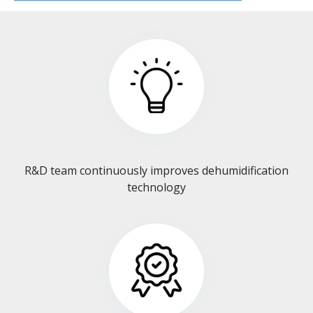
R&D team continuously improves dehumidification
technology​​​​​​​