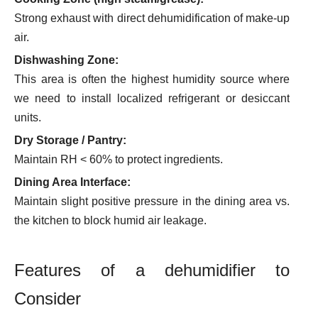
Strong exhaust with direct dehumidification of make-up
air.
Dishwashing Zone:
This area is often the highest humidity source where
we need to install localized refrigerant or desiccant
units.
Dry Storage / Pantry:
Maintain RH < 60% to protect ingredients.
Dining Area Interface:
Maintain slight positive pressure in the dining area vs.
the kitchen to block humid air leakage.
Features of a dehumidifier to
Consider