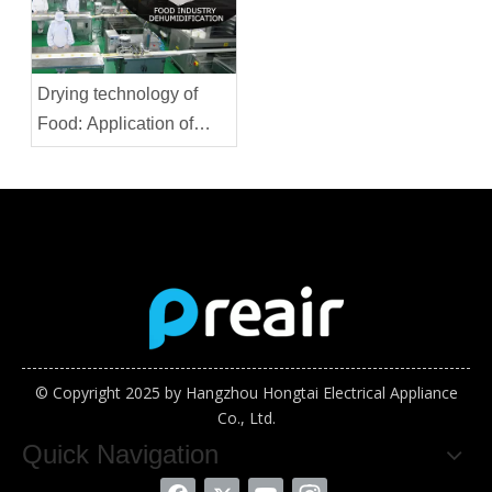
Drying technology of
Food: Application of
Thermostatic
Dehumidifier
© Copyright 2025 by Hangzhou Hongtai Electrical Appliance
Co., Ltd.
Quick Navigation