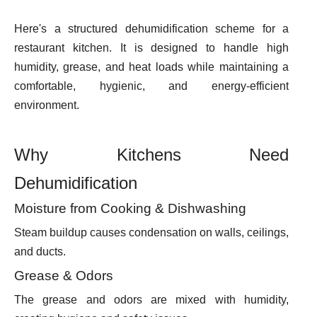
Here's a structured dehumidification scheme for a
restaurant kitchen. It is designed to handle high
humidity, grease, and heat loads while maintaining a
comfortable, hygienic, and energy-efficient
environment.
Why Kitchens Need
Dehumidification
Moisture from Cooking & Dishwashing
Steam buildup causes condensation on walls, ceilings,
and ducts.
Grease & Odors
The grease and odors are mixed with humidity,