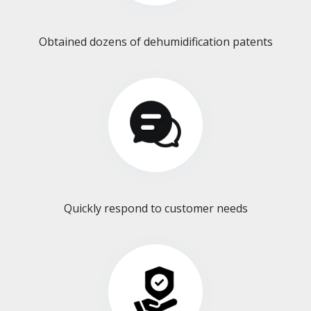
Obtained dozens of dehumidification patents​​​​​​​
Quickly respond to customer needs